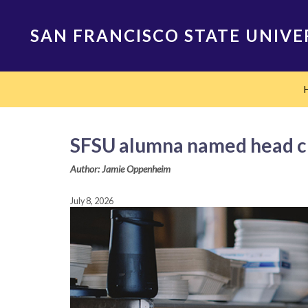
Skip
to
SAN FRANCISCO STATE UNIVE
main
content
Main
navigation
SFSU alumna named head ch
Author: Jamie Oppenheim
July 8, 2026