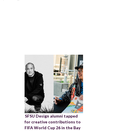
SFSU Design alumni tapped
for creative contributions to
FIFA World Cup 26 in the Bay