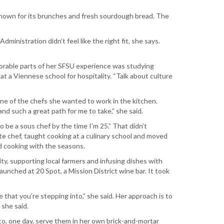
known for its brunches and fresh sourdough bread. The
nistration didn’t feel like the right fit, she says.
emorable parts of her SFSU experience was studying
t a Viennese school for hospitality. “Talk about culture
one of the chefs she wanted to work in the kitchen.
 and such a great path for me to take,” she said.
 be a sous chef by the time I’m 25.” That didn’t
ate chef, taught cooking at a culinary school and moved
nd cooking with the seasons.
lity, supporting local farmers and infusing dishes with
nched at 20 Spot, a Mission District wine bar. It took
 that you’re stepping into,” she said. Her approach is to
 she said.
to, one day, serve them in her own brick-and-mortar