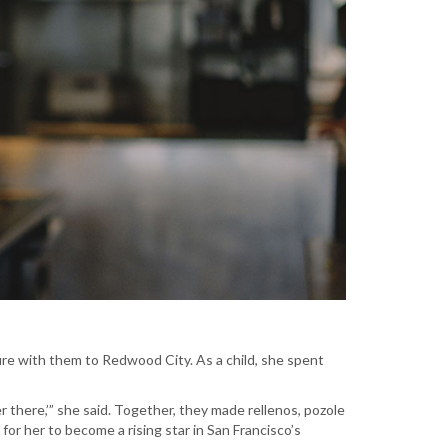
ure with them to Redwood City. As a child, she spent
er there,’” she said. Together, they made rellenos, pozole
or her to become a rising star in San Francisco’s