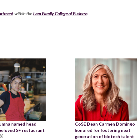
artment
within the
Lam Family College of Business
.
lumna named head
CoSE Dean Carmen Domingo
 beloved SF restaurant
honored for fostering next
26
generation of biotech talent