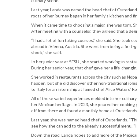
culinary scene.
Last year, Landa was named the head chef of Outerland
roots of her journey began in her family’s kitchen and f
When it came time to choosing a major, she was torn. Sh
After meeting with a counselor, they agreed that a de
“I had a lot of fun taking courses,” she said. She took
abroad in Vienna, Austria. She went from being a first-
shock,” she said.
In her junior year at SFSU , she started working in res
During her senior year, that chef gave her a life-changin
She worked in restaurants across the city such as Nopa 
happen, but she did discover other non-traditional roles
to Italy for an internship at famed chef Alice Waters’
All of those varied experiences melded into her culinary 
her Mexican heritage. In 2023, she poured her cooking 
off from there and found a monthly home at Outerlands,
Last year, she was named head chef of Outerlands. “This 
see how she can add to the already successful menu. “
Down the road, Landa hopes to add more of the Mexican 