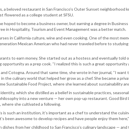
s, a beloved restaurant in San Francisco’s Outer Sunset neighborhood 
irst flowered as a college student at SFSU.
e hoped to become a business owner, but earning a degree in Business Admi
gree in Hospitality, Tourism and Event Management was a better match.
 courses in California culture, wine and even cooking. One of the most m
generation Mexican American who had never traveled before to studying a
taurants to earn money. She started out as a hostess and eventually told 
g opportunity as a prep cook. “I realized this is such a great opportunity
and Cotogna. Around that same time, she wrote in her journal, “I want to
 in the culinary world that helped her grow as a chef. She became a priv
 Rome Sustainable Food Project, where she learned about sustainability a
identity, which she distilled as a belief in sustainable practices, seasona
philosophy into a new venture — her own pop-up restaurant. Good Bird lau
 where she cultivated a following.
is such an institution, it’s important as a chef to understand the cuisine
It’s been awesome to develop recipes and have people enjoy them here,”
dishes from her childhood to San Francisco’s culinary landscape — and 