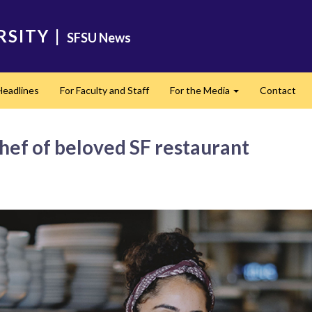
RSITY
|
SFSU News
Headlines
For Faculty and Staff
For the Media
Contact
Expand
ef of beloved SF restaurant