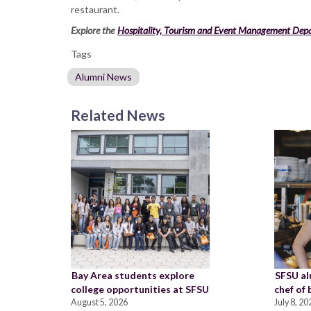
restaurant.
Explore the
Hospitality, Tourism and Event Management Dep
Tags
Alumni News
Related News
Bay Area students explore
SFSU a
college opportunities at SFSU
chef of
August 5, 2026
July 8, 20