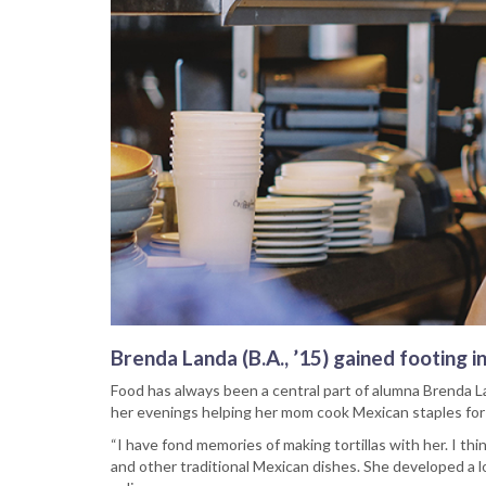
Brenda Landa (B.A., ’15) gained footing i
Food has always been a central part of alumna Brenda L
her evenings helping her mom cook Mexican staples for t
“I have fond memories of making tortillas with her. I thi
and other traditional Mexican dishes. She developed a l