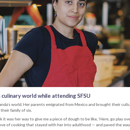
n culinary world while attending SFSU
anda’s world. Her parents emigrated from Mexico and brought their cult
heir family of six.
nk it was her way to give me a piece of dough to be like, ‘Here, go play ov
ove of cooking that stayed with her into adulthood — and paved the way f