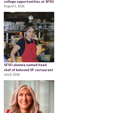
college opportunities at SFSU
August 5, 2026
SFSU alumna named head
chef of beloved SF restaurant
July 8, 2026