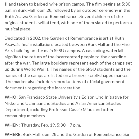
II and taken to barbed-wire prison camps. The film begins at 5:30
p.m. in Burk Hall room 28, followed by an outdoor ceremony in the
Ruth Asawa Garden of Remembrance. Several children of the
original students will attend, with one of them slated to perform a
musical piece.
Dedicated in 2002, the Garden of Remembrance is artist Ruth
Asawa’s final installation, located between Burk Hall and the Fine
Arts building on the main SFSU campus. A cascading waterfall
signifies the return of the incarcerated people to the coastline
after the war. Ten large boulders represent each of the camps set
up during World War II. The names of the SFSU students and the
names of the camps are listed on a bronze, scroll-shaped marker.
The marker also includes reproductions of official government
documents regarding the incarceration.
WHO:
San Francisco State University’s Edison Uno Initiative for
Nikkei and Uchinaanchu Studies and Asian American Studies
Department, including Professor Cassie Miura and other
community members.
WHEN:
Thursday, Feb. 19, 5:30 – 7 p.m.
WHERE:
Burk Hall room 28 and the Garden of Remembrance, San