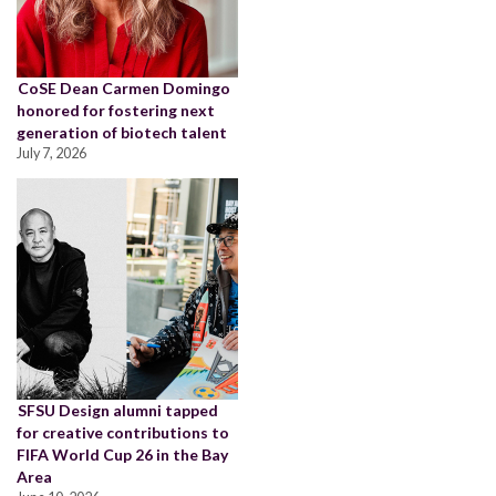
CoSE Dean Carmen Domingo
honored for fostering next
generation of biotech talent
July 7, 2026
SFSU Design alumni tapped
for creative contributions to
FIFA World Cup 26 in the Bay
Area