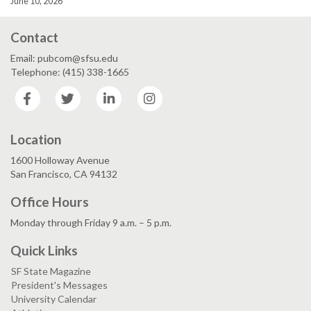
June 10, 2026
Contact
Email: pubcom@sfsu.edu
Telephone: (415) 338-1665
Facebook
Twitter
LinkedIn
Instagram
Location
1600 Holloway Avenue
San Francisco, CA 94132
Office Hours
Monday through Friday 9 a.m. – 5 p.m.
Quick Links
SF State Magazine
President's Messages
University Calendar