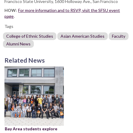
Francisco State University, 1600 Holloway Ave., San Francisco
HOW:
For more information and to RSVP, visit the SFSU event
page
.
Tags
College of Ethnic Studies
Asian American Studies
Faculty
Alumni News
Related News
Bay Area students explore