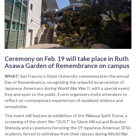
Ceremony on Feb. 19 will take place in Ruth
Asawa Garden of Remembrance on campus
WHAT:
San Francisco State University commemorates the annual
Day of Remembrance, recognizing the unlawful incarceration of
Japanese Americans during World War War II, with a special event,
free and open to the public. Event organizers invite attendees to
reflect on contemporary experiences of racialized violence and
xenophobia.
The event will feature an exhibition of the Wakasa Spirit Stone, a
screening of the short film “DUST” by Glenn Mitsui and Brandon
Shimoda and a ceremony honoring the 19 Japanese American SFSU
students forced to withdraw from their classes during World War