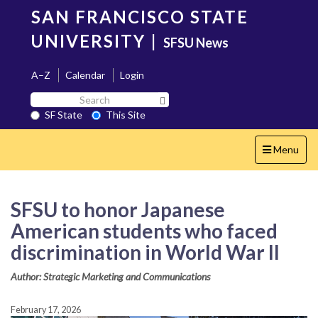
Skip
SAN FRANCISCO STATE
to
main
UNIVERSITY
|
SFSU News
content
A–Z
Calendar
Login
Search
Search SF State Button
SF
SF State
This Site
State
Toggle
Menu
navigation
SFSU to honor Japanese
American students who faced
discrimination in World War II
Author: Strategic Marketing and Communications
February 17, 2026