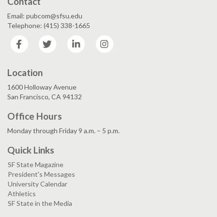
Contact
Email: pubcom@sfsu.edu
Telephone: (415) 338-1665
Facebook
Twitter
LinkedIn
Instagram
Location
1600 Holloway Avenue
San Francisco, CA 94132
Office Hours
Monday through Friday 9 a.m. – 5 p.m.
Quick Links
SF State Magazine
President's Messages
University Calendar
Athletics
SF State in the Media