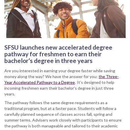
SFSU launches new accelerated degree
pathway for freshmen to earn their
bachelor’s degree in three years
Are you interested in earning your degree faster while saving
money along the way? We have the answer for you:
the Three-
Year Accelerated Pathway to a Degree
. It’s designed to help
incoming freshmen earn their bachelor’s degree in just three
years.
The pathway follows the same degree requirements as a
traditional program, but at a faster pace. Students will follow a
carefully planned sequence of classes across fall, spring and
summer terms. Advisers work closely with participants to ensure
the pathway is both manageable and tailored to their academic