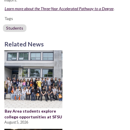
Learn more about the Three-Year Accelerated Pathway to a Degree
.
Tags
Students
Related News
Bay Area students explore
college opportunities at SFSU
August 5, 2026