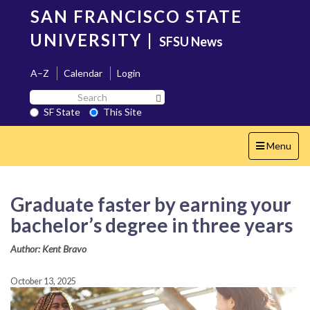
Skip
SAN FRANCISCO STATE
to
main
UNIVERSITY
|
SFSU News
content
A–Z
Calendar
Login
Search
Search SF State Button
SF
SF State
This Site
State
Toggle
Menu
navigation
Graduate faster by earning your
bachelor’s degree in three years
Author: Kent Bravo
October 13, 2025