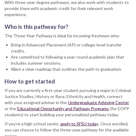
With three-year degree pathways, we also work with students to
provide them with academic credit for their relevant work
experience.
Who is this pathway for?
The Three-Year Pathway is ideal for incoming freshmen who:
Bring in Advanced Placement (AP) or college-level transfer
credits.
Are committed to following a year-round academic plan that
includes summer sessions.
Want a clear roadmap that outlines the path to graduation.
How to get started
If you are currently a first-year student pursuing a major in Criminal
Justice Studies, History or Race, Ethnicity and Health, connect
with your assigned adviser in the
Undergraduate Advising Center
or the
Educational Opportunity and Pathway Programs
(for EOPP
students) to start building your personalized pathway today.
If you’re a high school senior,
apply to SFSU today
. Once enrolled,
you can choose to follow the three-year pathway for the available
majors.