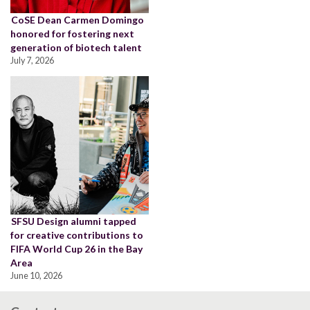
CoSE Dean Carmen Domingo
honored for fostering next
generation of biotech talent
July 7, 2026
SFSU Design alumni tapped
for creative contributions to
FIFA World Cup 26 in the Bay
Area
June 10, 2026