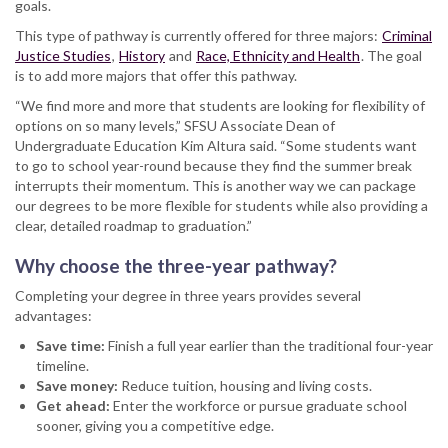
goals.
This type of pathway is currently offered for three majors:
Criminal
Justice Studies
,
History
and
Race, Ethnicity and Health
. The goal
is to add more majors that offer this pathway.
“We find more and more that students are looking for flexibility of
options on so many levels,” SFSU Associate Dean of
Undergraduate Education Kim Altura said. “Some students want
to go to school year-round because they find the summer break
interrupts their momentum. This is another way we can package
our degrees to be more flexible for students while also providing a
clear, detailed roadmap to graduation.”
Why choose the three-year pathway?
Completing your degree in three years provides several
advantages:
Save time:
Finish a full year earlier than the traditional four-year
timeline.
Save money:
Reduce tuition, housing and living costs.
Get ahead:
Enter the workforce or pursue graduate school
sooner, giving you a competitive edge.