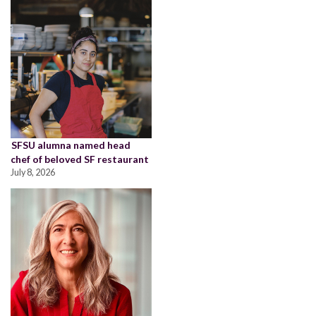
SFSU alumna named head
chef of beloved SF restaurant
July 8, 2026