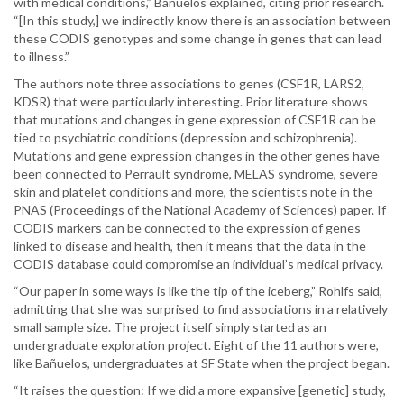
with medical conditions,” Bañuelos explained, citing prior research.
“[In this study,] we indirectly know there is an association between
these CODIS genotypes and some change in genes that can lead
to illness.”
The authors note three associations to genes (CSF1R, LARS2,
KDSR) that were particularly interesting. Prior literature shows
that mutations and changes in gene expression of CSF1R can be
tied to psychiatric conditions (depression and schizophrenia).
Mutations and gene expression changes in the other genes have
been connected to Perrault syndrome, MELAS syndrome, severe
skin and platelet conditions and more, the scientists note in the
PNAS (Proceedings of the National Academy of Sciences) paper. If
CODIS markers can be connected to the expression of genes
linked to disease and health, then it means that the data in the
CODIS database could compromise an individual’s medical privacy.
“Our paper in some ways is like the tip of the iceberg,” Rohlfs said,
admitting that she was surprised to find associations in a relatively
small sample size. The project itself simply started as an
undergraduate exploration project. Eight of the 11 authors were,
like Bañuelos, undergraduates at SF State when the project began.
“It raises the question: If we did a more expansive [genetic] study,