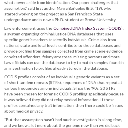
whatsoever aside from identification. Our paper challenges that
assumption,” said first author Mayra Bañuelos (B.S., ’19), who
started working on the project as a San Francisco State
undergraduate and is now a Ph.D. student at Brown University.
Law enforcement uses the
Combined DNA Index System (CODIS)
,
a system organizing criminal justice DNA databases that uses
specific genetic markers to identify individuals. Crime labs from
national, state and local levels contribute to these databases and
provide profiles from samples collected from crime scene evidence,
convicted offenders, felony arrestees, missing persons and more.
Law officials can use the database to try to match samples found in
an investigation to profiles already stored in the database.
CODIS profiles consist of an individual’s genetic variants as a set
of short tandem repeats (STRs), sequences of DNA that repeat at
various frequencies among individuals. Since the ’90s, 20 STRs
have been chosen for forensic CODIS profiling specifically because
it was believed they did not relay medical information. If these
profiles contained any trait information, then there could be issues
about medical privacy.
“But that assumption hasn’t had much investigation in a long time,
and we know a lot more about the genome now than we did back