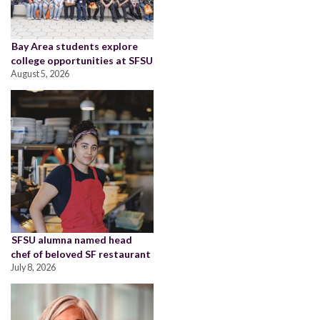
Bay Area students explore
college opportunities at SFSU
August 5, 2026
SFSU alumna named head
chef of beloved SF restaurant
July 8, 2026