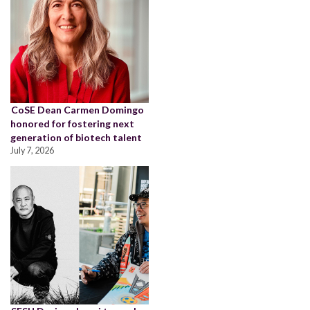
CoSE Dean Carmen Domingo
honored for fostering next
generation of biotech talent
July 7, 2026