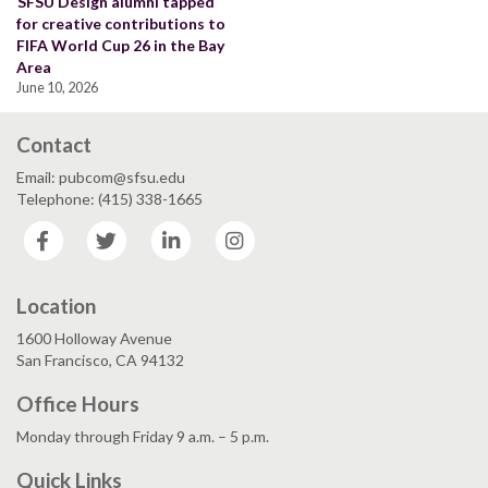
SFSU Design alumni tapped
for creative contributions to
FIFA World Cup 26 in the Bay
Area
June 10, 2026
Contact
Email: pubcom@sfsu.edu
Telephone: (415) 338-1665
Facebook
Twitter
LinkedIn
Instagram
Location
1600 Holloway Avenue
San Francisco, CA 94132
Office Hours
Monday through Friday 9 a.m. – 5 p.m.
Quick Links