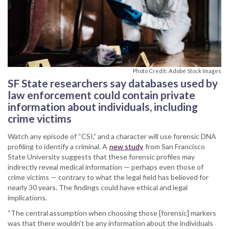
Photo Credit: Adobe Stock Images
SF State researchers say databases used by
law enforcement could contain private
information about individuals, including
crime victims
Watch any episode of “CSI,” and a character will use forensic DNA
profiling to identify a criminal. A
new study
from San Francisco
State University suggests that these forensic profiles may
indirectly reveal medical information — perhaps even those of
crime victims — contrary to what the legal field has believed for
nearly 30 years. The findings could have ethical and legal
implications.
“The central assumption when choosing those [forensic] markers
was that there wouldn’t be any information about the individuals