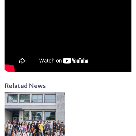
Related News