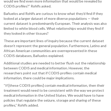
would we find even more information that would be revealed by
CODIS profiles?” Rohlfs asked.
Bañuelos and Rohlfs are curious to know what they’d find if they
looked at a larger dataset of more diverse populations — their
current dataset is predominantly European. Their analysis was also
limited to white blood cells. What relationships would they find if
they looked in other tissues?
These are important lines of inquiry because the current dataset
doesn’t represent the general population. Furthermore, Latino and
African American communities are overrepresented in these
CODIS databases, Bañuelos explained.
Additional studies are needed to better flush out the relationship
between CODIS and medical information. However, the
researchers point out that if CODIS profiles contain medical
information, there could be major implications.
“If [these CODIS profiles] contain medical information, then their
treatment would need to be consistent with the way we protect
medical information in the United States. We would have to have
policies that regulate the seizure, storage and sharing of these
profiles,” Rohlfs added.