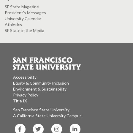
SF State Magazine
President's Messages
University Calendar
Athletics
SF State in the Media
Accessibility
Equity & Community Inclusion
Environment & Sustainability
Privacy Policy
Title IX
San Francisco State University
A California State University Campus