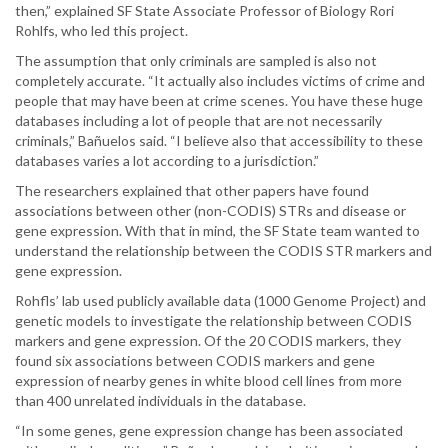
then,” explained SF State Associate Professor of Biology Rori
Rohlfs, who led this project.
The assumption that only criminals are sampled is also not
completely accurate. “It actually also includes victims of crime and
people that may have been at crime scenes. You have these huge
databases including a lot of people that are not necessarily
criminals,” Bañuelos said. “I believe also that accessibility to these
databases varies a lot according to a jurisdiction.”
The researchers explained that other papers have found
associations between other (non-CODIS) STRs and disease or
gene expression. With that in mind, the SF State team wanted to
understand the relationship between the CODIS STR markers and
gene expression.
Rohfls’ lab used publicly available data (1000 Genome Project) and
genetic models to investigate the relationship between CODIS
markers and gene expression. Of the 20 CODIS markers, they
found six associations between CODIS markers and gene
expression of nearby genes in white blood cell lines from more
than 400 unrelated individuals in the database.
“In some genes, gene expression change has been associated