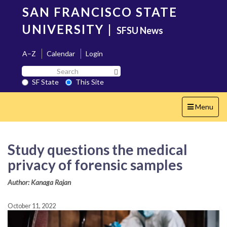
Skip
SAN FRANCISCO STATE
to
main
UNIVERSITY
|
SFSU News
content
A–Z
Calendar
Login
Search
Search SF State Button
SF
SF State
This Site
State
Toggle
Menu
navigation
Study questions the medical
privacy of forensic samples
Author: Kanaga Rajan
October 11, 2022