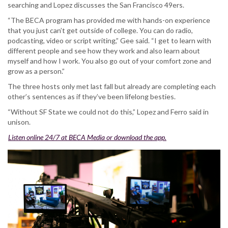
searching and Lopez discusses the San Francisco 49ers.
“The BECA program has provided me with hands-on experience
that you just can’t get outside of college. You can do radio,
podcasting, video or script writing,” Gee said. “I get to learn with
different people and see how they work and also learn about
myself and how I work. You also go out of your comfort zone and
grow as a person.”
The three hosts only met last fall but already are completing each
other’s sentences as if they’ve been lifelong besties.
“Without SF State we could not do this,” Lopez and Ferro said in
unison.
Listen online 24/7 at BECA Media or download the app.