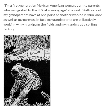
“I’m a first-generation Mexican American woman, born to parents
who immigrated to the U.S. at a young age,” she said. “Both sets of
my grandparents have at one point or another worked in farm labor,
as well as my parents. In fact, my grandparents are still actively
working — my grandpa in the fields and my grandma at a sorting
factory.