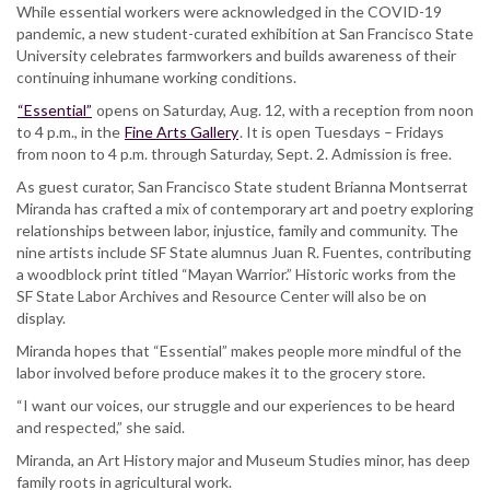
campus
While essential workers were acknowledged in the COVID-19
celebrates
pandemic, a new student-curated exhibition at San Francisco State
farmworkers,
University celebrates farmworkers and builds awareness of their
exposes
continuing inhumane working conditions.
their
“Essential”
opens on Saturday, Aug. 12, with a reception from noon
struggles
to 4 p.m., in the
Fine Arts Gallery
. It is open Tuesdays – Fridays
from noon to 4 p.m. through Saturday, Sept. 2. Admission is free.
As guest curator, San Francisco State student Brianna Montserrat
Miranda has crafted a mix of contemporary art and poetry exploring
relationships between labor, injustice, family and community. The
nine artists include SF State alumnus Juan R. Fuentes, contributing
a woodblock print titled “Mayan Warrior.” Historic works from the
SF State Labor Archives and Resource Center will also be on
display.
Miranda hopes that “Essential” makes people more mindful of the
labor involved before produce makes it to the grocery store.
“I want our voices, our struggle and our experiences to be heard
and respected,” she said.
Miranda, an Art History major and Museum Studies minor, has deep
family roots in agricultural work.