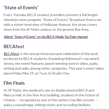
‘State of Events’
Every Tuesday, BECA student journalists present a full-length
television news program, “State of Events.” Broadcast from a set
with a street-level view of Holloway Avenue, the show covers
news from the SF State campus to the greater Bay Area.
Watch “State of Events” on the BECA Media YouTube channel.
BECAfest
BECAfest
is the annual showcase and celebration of the work
produced by BECA students. Emulating Hollywood’s top award
shows, the event features award-winning work in video, audio,
writing and radio, among other categories. This year’s event takes
place Friday, May 19, at 7 p.m. in Studio One.
Film Finals
At SF State, the media arts are on display beyond BECA and
Marcus Hall. In the Fine Arts building, students in the School of
Cinema — recognized as one of the nation’s top film schools —
enjoy a soundstage, editing rooms and recording facilities