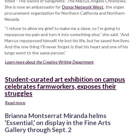
titled “The Sword of Seraphims: The Marcus Angelo Chronicles.”
She is now an ambassador for
Donor Network West,
the organ
procurement organization for Northern California and Northern
Nevada.
“I refuse to allow my grief to make me a slave, so I’m going to
repurpose my pain and turn it into something else,” she said. “And
Marcus repurposed himself. He lost his life, but he saved five lives.
And the one thing I’ll never forget is that his heart and one of his
lungs went to the same person.”
Learn more about the Creative Writing Department
.
Student-curated art exhibition on campus
celebrates farmworkers, exposes their
struggles
Read more
about
Student-
Brianna Montserrat Miranda helms
curated
art
‘Essential,’ on display in the Fine Arts
exhibition
Gallery through Sept. 2
on