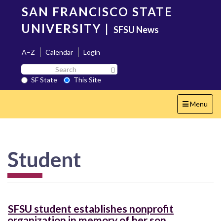
Skip
SAN FRANCISCO STATE
to
main
UNIVERSITY
|
SFSU News
content
A–Z
Calendar
Login
Search
Search SF State Button
SF
SF State
This Site
State
Toggle
Menu
navigation
Student
SFSU student establishes nonprofit
organization in memory of her son