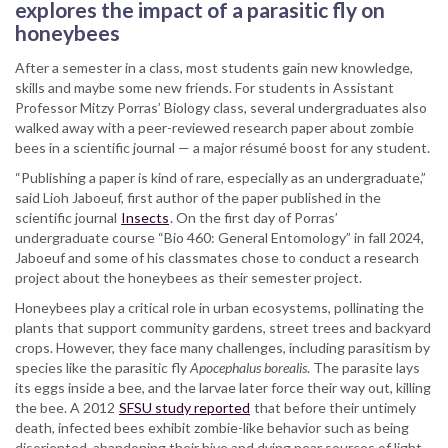
research
explores the impact of a parasitic fly on
sheds
honeybees
light
on
After a semester in a class, most students gain new knowledge,
zombie
skills and maybe some new friends. For students in Assistant
bees
Professor Mitzy Porras’ Biology class, several undergraduates also
walked away with a peer-reviewed research paper about zombie
bees in a scientific journal — a major résumé boost for any student.
“Publishing a paper is kind of rare, especially as an undergraduate,”
said Lioh Jaboeuf, first author of the paper published in the
scientific journal
Insects
. On the first day of Porras’
undergraduate course “Bio 460: General Entomology” in fall 2024,
Jaboeuf and some of his classmates chose to conduct a research
project about the honeybees as their semester project.
Honeybees play a critical role in urban ecosystems, pollinating the
plants that support community gardens, street trees and backyard
crops. However, they face many challenges, including parasitism by
species like the parasitic fly
Apocephalus borealis
. The parasite lays
its eggs inside a bee, and the larvae later force their way out, killing
the bee.
A 2012
SFSU study reported
that before their untimely
death, infected bees exhibit zombie-like behavior such as being
disoriented, abandoning their hive and dying near sources of light.