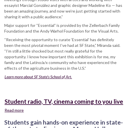
essayist Marcial González and graphic designer Madeline Ko — has
been an amazing journey, and now we’re just getting started with
sharing it with a public audience.”
Major support for “Essential” is provided by the Zellerbach Family
Foundation and the Andy Warhol Foundation for the Visual Arts.
“Receiving the opportunity to curate ‘Essential’ has definitely
been the most pivotal moment I’ve had at SF State,” Miranda said.
“I’m still a little shocked but most really grateful for the
opportunity. I know how important this exhibition is for me, my
family and the Latino/a/x community who have experienced the
effects of the agriculture business in the U.S.”
Learn more about SF State’s School of Art.
Student radio, TV, cinema coming to you live
Read more
about
Student
Students gain hands-on experience in state-
radio,
TV,