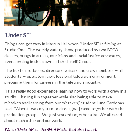
‘Under SF’
Things can get zany in Marcus Hall when “Under SF” is filming at
Studio One. The weekly variety show, produced by two BECA
classes, brings in artists, musicians and social justice advocates,
even sending in the clowns of the Finelli Circus.
The hosts, producers, directors, writers and crew members — all
students — operate in a professional television environment,
preparing them for careers in the television industry.
“It’s a really good experience learning how to work with a crew in a
studio … having fun together while also being able to make
mistakes and learning from our mistakes,” student Luna Cardenas
said. “When it was my turn to direct, [we] came together with the
production group. … We just worked together a lot. We all cared
about each other and our work.”
Watch “Under SF” on the BECA Media YouTube channel.