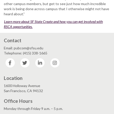
other campus members, but get to see just how much incredible
work is being done across campus that I otherwise might not have
heard about.”
Learn more about SF State Create and how you can get involved with
RSCA opportunities.
Contact
Email: pubcom@sfsu.edu
Telephone: (415) 338-1665
Facebook
Twitter
LinkedIn
Instagram
Location
1600 Holloway Avenue
San Francisco, CA 94132
Office Hours
Monday through Friday 9 a.m. – 5 p.m.