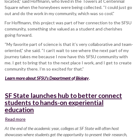
located,” said Hoffmann, who lived in the Towers at Centennial
Square when the honeybees were being collected. “I could just go
out and do the work in my community, which was so cool.”
For Hoffmann, this project was part of her connection to the SFSU
community, something she valued as a student and cherishes
going forward.
“My favorite part of science is that it’s very collaborative and team-
oriented,” she said. “I can’t wait to see where the next part of my
journey takes me because I now have this SFSU community with
me. I get to bring that to the next place I work, and I get to create
community there. I’m so excited for that.”
Learn more about SFSU’s Department of Biology
.
SF State launches hub to better connect
students to hands-on experiential
education
Read more
about
SF
At the end of the academic year, colleges at SF State will often host
State
showcases where students get the opportunity to present their research,
launches