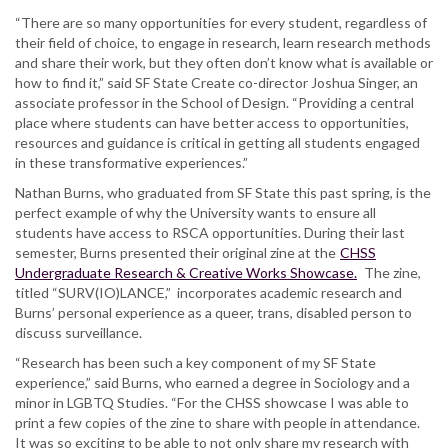
“There are so many opportunities for every student, regardless of
their field of choice, to engage in research, learn research methods
and share their work, but they often don’t know what is available or
how to find it,” said SF State Create co-director Joshua Singer, an
associate professor in the School of Design. “Providing a central
place where students can have better access to opportunities,
resources and guidance is critical in getting all students engaged
in these transformative experiences.”
Nathan Burns, who graduated from SF State this past spring, is the
perfect example of why the University wants to ensure all
students have access to RSCA opportunities. During their last
semester, Burns presented their original zine at the
CHSS
Undergraduate Research & Creative Works Showcase.
The zine,
titled “SURV(IO)LANCE,” incorporates academic research and
Burns’ personal experience as a queer, trans, disabled person to
discuss surveillance.
“Research has been such a key component of my SF State
experience,” said Burns, who earned a degree in Sociology and a
minor in LGBTQ Studies. “For the CHSS showcase I was able to
print a few copies of the zine to share with people in attendance.
It was so exciting to be able to not only share my research with