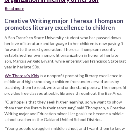
Read more
about
SFSU
Creative Writing major Theresa Thompson
student
establishes
promotes literary excellence to children
nonprofit
A San Francisco State University student who has passed down
organization
her love of literature and language to her children is now paying it
in
forward to the next generation. Theresa Thompson recently
memory
established her own nonprofit organization in honor of her late
of
son, Marcus Angelo Bryant, while entering San Francisco State last
her
year in her late 50s.
son
We Theresa’s Kids
is a nonprofit promoting literary excellence in
middle and high school-age children from underserved areas by
teaching them to read, write and understand poetry. The nonprofit
provides free classes at public libraries throughout the Bay Area.
“Our hope is that they seek higher learning, so we want to show
them that the library is their sanctuary,” said Thompson, a Creative
Writing major and Education minor. Her goal is to become a middle-
school teacher in the Oakland Unified School District.
“Young people struggle in middle school, and I want them to know