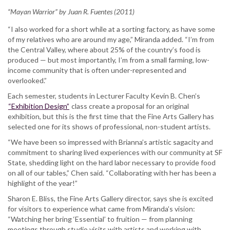
“Mayan Warrior” by Juan R. Fuentes (2011)
“I also worked for a short while at a sorting factory, as have some
of my relatives who are around my age,” Miranda added. “I’m from
the Central Valley, where about 25% of the country’s food is
produced — but most importantly, I’m from a small farming, low-
income community that is often under-represented and
overlooked.”
Each semester, students in Lecturer Faculty Kevin B. Chen’s
“Exhibition Design”
class create a proposal for an original
exhibition, but this is the first time that the Fine Arts Gallery has
selected one for its shows of professional, non-student artists.
“We have been so impressed with Brianna’s artistic sagacity and
commitment to sharing lived experiences with our community at SF
State, shedding light on the hard labor necessary to provide food
on all of our tables,” Chen said. “Collaborating with her has been a
highlight of the year!”
Sharon E. Bliss, the Fine Arts Gallery director, says she is excited
for visitors to experience what came from Miranda’s vision:
“Watching her bring ‘Essential’ to fruition — from planning
meetings through studio visits with artists and working with