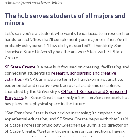
scholarship and creative activities.
hub
to
The hub serves students of all majors and
better
minors
connect
students
Let’s say you’re a student who wants to participate in research or
to
hands-on activities that'll complement your major or minor. You’ll
hands-
probably ask yourself, “How do I get started?” Thankfully, San
on
Francisco State University has the answer: Start with SF State
experiential
Create.
education
SF State Create
is a new hub focused on creating, facilitating and
connecting students to
research, scholarship and creative
activities
(RSCA), an inclusive term for hands-on investigative,
experiential and creative work across all academic disciplines.
Launched by the University’s
Office of Research and Sponsored
Programs,
SF State Create currently offers services remotely but
has plans for a physical space in the future.
“San Francisco State is focused on increasing its emphasis on
experiential education, and SF State Create helps with that,” said
SF State Professor of Biology Gretchen Le Buhn, a co-director of
SF State Create. “Getting those in-person connections, having