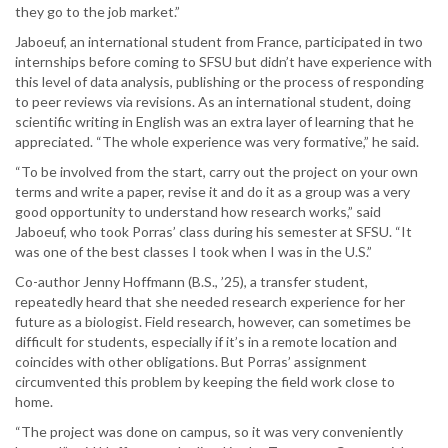
they go to the job market.”
Jaboeuf, an international student from France, participated in two
internships before coming to SFSU but didn’t have experience with
this level of data analysis, publishing or the process of responding
to peer reviews via revisions. As an international student, doing
scientific writing in English was an extra layer of learning that he
appreciated. “The whole experience was very formative,” he said.
“To be involved from the start, carry out the project on your own
terms and write a paper, revise it and do it as a group was a very
good opportunity to understand how research works,” said
Jaboeuf, who took Porras’ class during his semester at SFSU. “It
was one of the best classes I took when I was in the U.S.”
Co-author Jenny Hoffmann (B.S., ’25), a transfer student,
repeatedly heard that she needed research experience for her
future as a biologist. Field research, however, can sometimes be
difficult for students, especially if it’s in a remote location and
coincides with other obligations. But Porras’ assignment
circumvented this problem by keeping the field work close to
home.
“The project was done on campus, so it was very conveniently