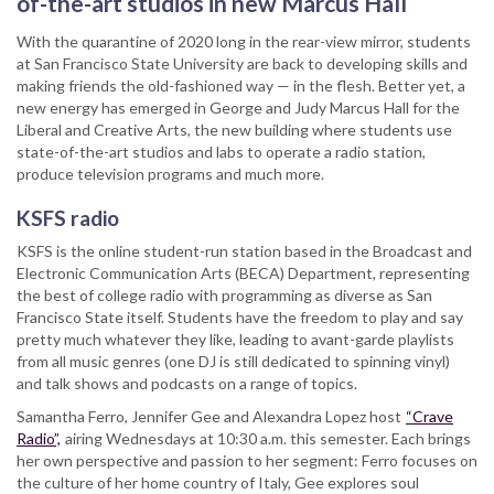
of-the-art studios in new Marcus Hall
cinema
With the quarantine of 2020 long in the rear-view mirror, students
coming
at San Francisco State University are back to developing skills and
to
making friends the old-fashioned way — in the flesh. Better yet, a
you
new energy has emerged in George and Judy Marcus Hall for the
live
Liberal and Creative Arts, the new building where students use
state-of-the-art studios and labs to operate a radio station,
produce television programs and much more.
KSFS radio
KSFS is the online student-run station based in the Broadcast and
Electronic Communication Arts (BECA) Department, representing
the best of college radio with programming as diverse as San
Francisco State itself. Students have the freedom to play and say
pretty much whatever they like, leading to avant-garde playlists
from all music genres (one DJ is still dedicated to spinning vinyl)
and talk shows and podcasts on a range of topics.
Samantha Ferro, Jennifer Gee and Alexandra Lopez host
“Crave
Radio”,
airing Wednesdays at 10:30 a.m. this semester. Each brings
her own perspective and passion to her segment: Ferro focuses on
the culture of her home country of Italy, Gee explores soul