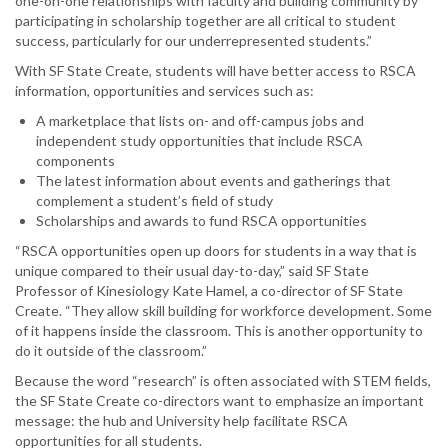
one-on-one relationships with faculty and building community by
participating in scholarship together are all critical to student
success, particularly for our underrepresented students.”
With SF State Create, students will have better access to RSCA
information, opportunities and services such as:
A marketplace that lists on- and off-campus jobs and
independent study opportunities that include RSCA
components
The latest information about events and gatherings that
complement a student’s field of study
Scholarships and awards to fund RSCA opportunities
“RSCA opportunities open up doors for students in a way that is
unique compared to their usual day-to-day,” said SF State
Professor of Kinesiology Kate Hamel, a co-director of SF State
Create. “They allow skill building for workforce development. Some
of it happens inside the classroom. This is another opportunity to
do it outside of the classroom.”
Because the word “research” is often associated with STEM fields,
the SF State Create co-directors want to emphasize an important
message: the hub and University help facilitate RSCA
opportunities for all students.