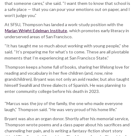
that someone cares,” she said. “I want them to know that school is
a safe place — that you can pour your emotions out on paper, and I
won’t judge you.”
At SFSU, Thompson has landed a work-study position with the
Marian Wright Edelman Institute
, which promotes early literacy in
underserved areas of San Francisco.
“It has taught me so much about working with young people,” she
said. “It’s preparing me for what’s to come. These are all pivotable
moments that I’m experiencing at San Francisco State.”
Thompson keeps a home full of books, sharing her lifelong love for
reading and vocabulary in her five children (and, now, nine
grandchildren). Bryant was not only an avid reader, but also taught
himself Swahili and three dialects of Spanish. He was planning to
enter community college before his death in 2023.
“Marcus was the joy of the family, the one who made everyone
laugh,” Thompson said. “He was very proud of his home life.”
Bryant was also an organ donor. Shortly after his memorial service,
Thompson wrote poems and a class paper about his sacrifices and
channeling her pain, and is writing a fantasy-fiction short story