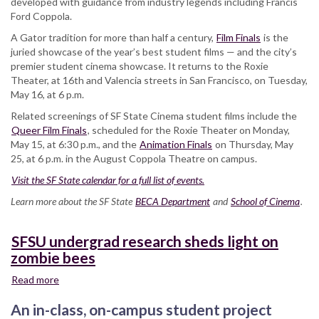
developed with guidance from industry legends including Francis
Ford Coppola.
A Gator tradition for more than half a century,
Film Finals
is the
juried showcase of the year’s best student films — and the city’s
premier student cinema showcase. It returns to the Roxie
Theater, at 16th and Valencia streets in San Francisco, on Tuesday,
May 16, at 6 p.m.
Related screenings of SF State Cinema student films include the
Queer Film Finals
, scheduled for the Roxie Theater on Monday,
May 15, at 6:30 p.m., and the
Animation Finals
on Thursday, May
25, at 6 p.m. in the August Coppola Theatre on campus.
Visit the SF State calendar for a full list of events.
Learn more about the SF State
BECA Department
and
School of Cinema
.
SFSU undergrad research sheds light on
zombie bees
Read more
about
SFSU
An in-class, on-campus student project
undergrad