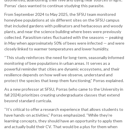
Porras’ class wanted to continue studying this parasite.
From September 2024 to May 2025, the SFSU team monitored
honeybee populations at six different sites on the SFSU campus
that included gardens with pollinators and herbaceous and woody
plants, and near the science building where bees were previously
collected. Parasitism rates fluctuated with the seasons — peaking
in May when approximately 50% of bees were infected — and were
closely linked to warmer temperatures and lower humidity.
“This study reinforces the need for long-term, seasonally informed
monitoring of bee populations in urban areas. It serves as a
powerful reminder that cities are dynamic ecosystems, and their
resilience depends on how well we observe, understand and
protect the species that keep them functioning,” Porras explained.
As a new professor at SFSU, Porras (who came to the University in
fall 2024) prioritizes creating undergraduate classes that extend
beyond standard curricula.
“It’s critical to offer a research experience that allows students to
have hands-on activities,” Porras emphasized. “While they’re
learning concepts, they should have an opportunity to apply them
and actually build their CV. That would be a plus for them when