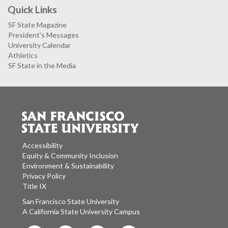
Quick Links
SF State Magazine
President's Messages
University Calendar
Athletics
SF State in the Media
Accessibility
Equity & Community Inclusion
Environment & Sustainability
Privacy Policy
Title IX
San Francisco State University
A California State University Campus