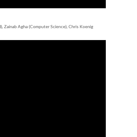
d), Zainab Agha (Computer Science), Chris Koenig