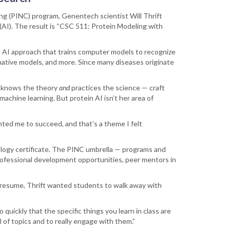
ing (PINC) program, Genentech scientist Will Thrift
 (AI). The result is “CSC 511: Protein Modeling with
n AI approach that trains computer models to recognize
minative models, and more. Since many diseases originate
o knows the theory
and
practices the science — craft
achine learning. But protein AI isn’t her area of
nted me to succeed, and that’s a theme I felt
logy certificate. The PINC umbrella — programs and
rofessional development opportunities, peer mentors in
r resume, Thrift wanted students to walk away with
o quickly that the specific things you learn in class are
l of topics and to really engage with them.”