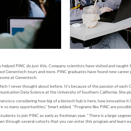
helped PINC do just this. Company scientists have visited and taught P
ded Genentech tours and more. PINC graduates have found new career p
g some at Genentech.
 which I never thought about before. It’s because of the passion of eac
munication Data Science at the University of Southern California. She pla
rancisco considering how big of a biotech hub is here, how innovative it
are so many opportunities,” Smart added. “Programs like PINC are possible
dents to join PINC as early as freshman year. “There is a large segmen
ven through several cohorts that you can enter this program and learn eve