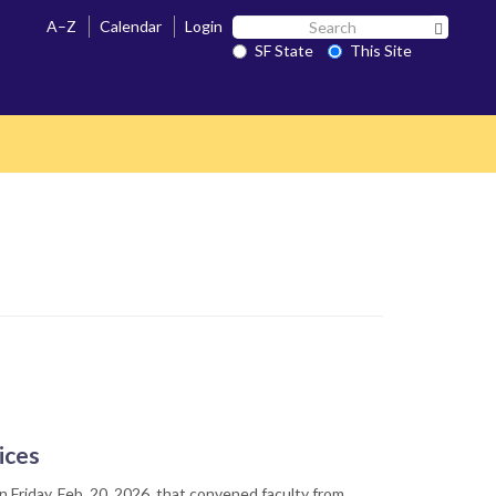
Search
A–Z
Calendar
Login
Search 
SF
SF State
This Site
State
ices
 Friday, Feb. 20, 2026, that convened faculty from