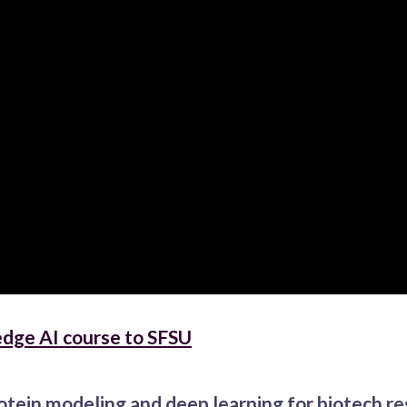
edge AI course to SFSU
otein modeling and deep learning for biotech r