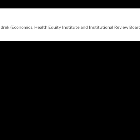
rek (Economics, Health Equity Institute and Institutional Review Boar