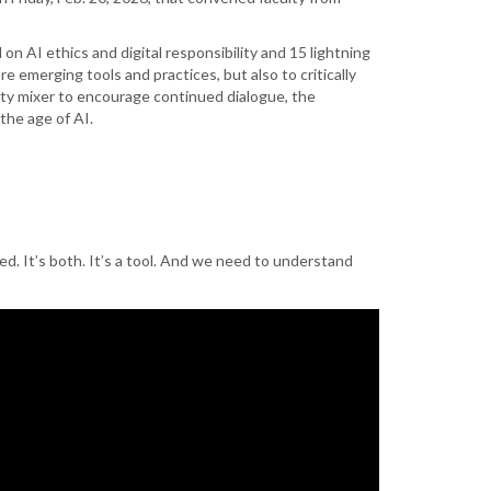
 AI ethics and digital responsibility and 15 lightning
emerging tools and practices, but also to critically
lty mixer to encourage continued dialogue, the
the age of AI.
sed. It’s both. It’s a tool. And we need to understand