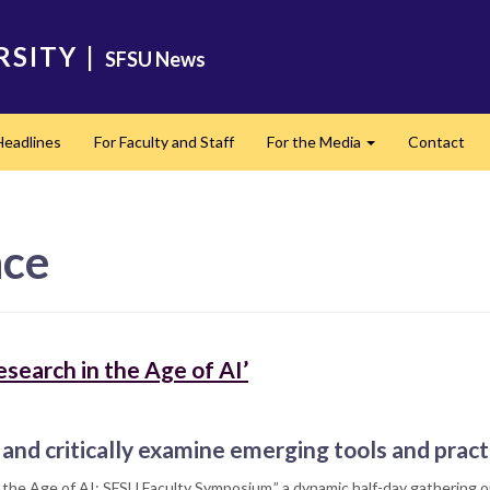
RSITY
|
SFSU News
Headlines
For Faculty and Staff
For the Media
Contact
Expand
nce
search in the Age of AI’
 and critically examine emerging tools and pract
the Age of AI: SFSU Faculty Symposium,” a dynamic half-day gathering on