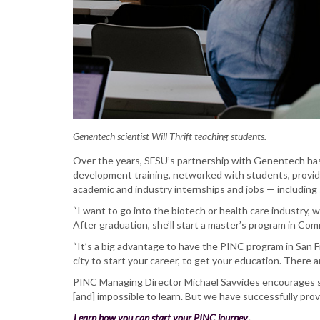
Genentech scientist Will Thrift teaching students.
Over the years, SFSU’s partnership with Genentech has 
development training, networked with students, provi
academic and industry internships and jobs — includin
“I want to go into the biotech or health care industry,
After graduation, she’ll start a master’s program in Com
“It’s a big advantage to have the PINC program in San F
city to start your career, to get your education. There 
PINC Managing Director Michael Savvides encourages stu
[and] impossible to learn. But we have successfully pro
Learn how you can start your PINC journey
.