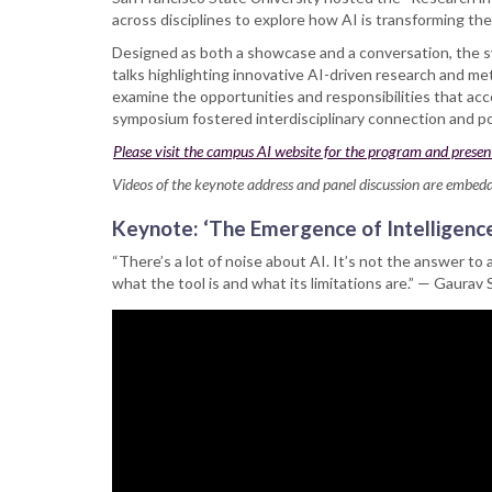
symposium
across disciplines to explore how AI is transforming th
on
‘Research
Designed as both a showcase and a conversation, the sy
in
talks highlighting innovative AI-driven research and me
the
examine the opportunities and responsibilities that acc
Age
symposium fostered interdisciplinary connection and po
of
Please visit the campus AI website for the program and presen
AI’
Videos of the keynote address and panel discussion are embed
Keynote: ‘The Emergence of Intelligence
“There’s a lot of noise about AI. It’s not the answer to 
what the tool is and what its limitations are.” — Gaurav