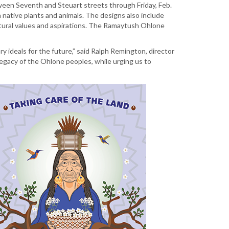
tween Seventh and Steuart streets through Friday, Feb.
h native plants and animals. The designs also include
ultural values and aspirations. The Ramaytush Ohlone
y ideals for the future,” said Ralph Remington, director
legacy of the Ohlone peoples, while urging us to