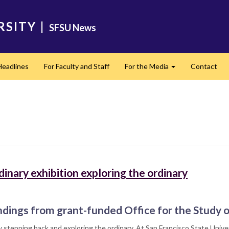
RSITY
|
SFSU News
Headlines
For Faculty and Staff
For the Media
Contact
Expand
inary exhibition exploring the ordinary
ndings from grant-funded Office for the Study 
 stepping back and exploring the ordinary. At San Francisco State Univer