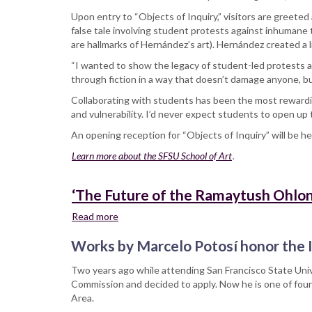
Upon entry to “Objects of Inquiry,” visitors are greete
false tale involving student protests against inhumane
are hallmarks of Hernández’s art). Hernández created a li
“I wanted to show the legacy of student-led protests at 
through fiction in a way that doesn’t damage anyone, bu
Collaborating with students has been the most rewardi
and vulnerability. I’d never expect students to open up 
An opening reception for “Objects of Inquiry” will be he
Learn more about the SFSU School of Art
.
‘The Future of the Ramaytush Ohlone
Read more
about
‘The
Works by Marcelo Potosí honor the I
Future
of
Two years ago while attending San Francisco State Univ
the
Commission and decided to apply. Now he is one of four
Ramaytush
Area.
Ohlone’: