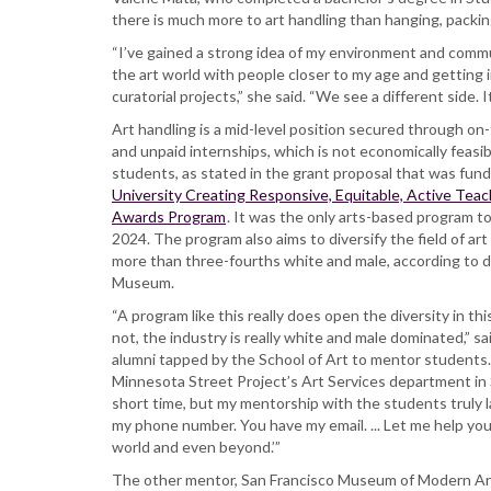
there is much more to art handling than hanging, packi
“I’ve gained a strong idea of my environment and commun
the art world with people closer to my age and getting
curatorial projects,” she said. “We see a different side.
Art handling is a mid-level position secured through on
and unpaid internships, which is not economically feasi
students, as stated in the grant proposal that was fun
University Creating Responsive, Equitable, Active Te
Awards Program
. It was the only arts-based program 
2024. The program also aims to diversify the field of art
more than three-fourths white and male, according to 
Museum.
“A program like this really does open the diversity in th
not, the industry is really white and male dominated,” sai
alumni tapped by the School of Art to mentor students. 
Minnesota Street Project’s Art Services department in 
short time, but my mentorship with the students truly la
my phone number. You have my email. ... Let me help you
world and even beyond.’”
The other mentor, San Francisco Museum of Modern Art