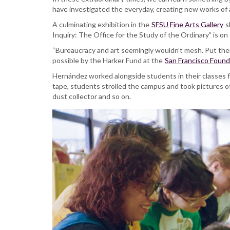
create
have investigated the everyday, creating new works of a
an
extraordinary
A culminating exhibition in the
SFSU Fine Arts Gallery
s
exhibition
Inquiry: The Office for the Study of the Ordinary” is on 
exploring
“Bureaucracy and art seemingly wouldn’t mesh. Put the
the
possible by the Harker Fund at the
San Francisco Found
ordinary
Hernández worked alongside students in their classes fo
tape, students strolled the campus and took pictures of 
dust collector and so on.