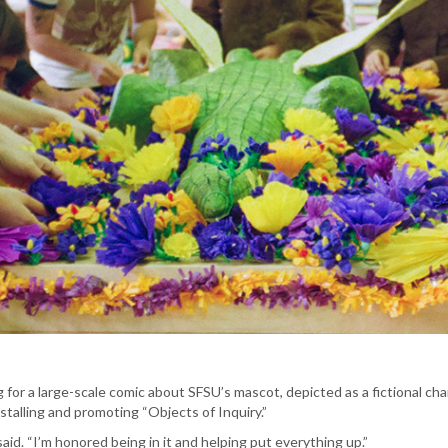
for a large-scale comic about SFSU’s mascot, depicted as a fictional char
nstalling and promoting “Objects of Inquiry.”
 said. “I’m honored being in it and helping put everything up.”