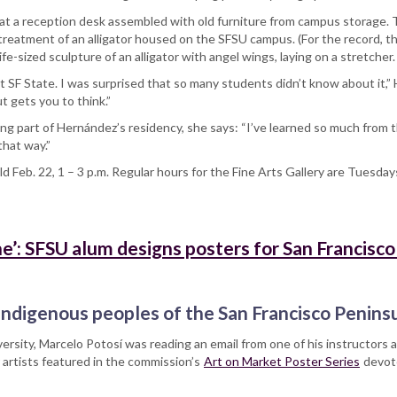
d at a reception desk assembled with old furniture from campus storage. T
 treatment of an alligator housed on the SFSU campus. (For the record, 
fe-sized sculpture of an alligator with angel wings, laying on a stretche
SF State. I was surprised that so many students didn’t know about it,” He
t gets you to think.”
ng part of Hernández’s residency, she says: “I’ve learned so much from
that way.”
ld Feb. 22, 1 – 3 p.m. Regular hours for the Fine Arts Gallery are Tuesday
’: SFSU alum designs posters for San Francisco
ndigenous peoples of the San Francisco Penins
ersity, Marcelo Potosí was reading an email from one of his instructors 
 artists featured in the commission’s
Art on Market Poster Series
devote