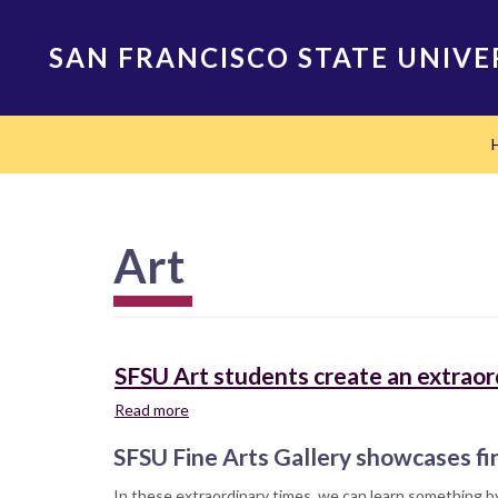
Skip
to
SAN FRANCISCO STATE UNIVE
main
content
Main
navigation
Art
SFSU Art students create an extraord
Read more
about
SFSU
SFSU Fine Arts Gallery showcases fi
Art
students
In these extraordinary times, we can learn something by