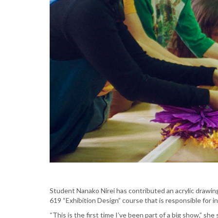
Student Nanako Nirei has contributed an acrylic drawing 
619 “Exhibition Design” course that is responsible for i
“This is the first time I’ve been part of a big show,” she