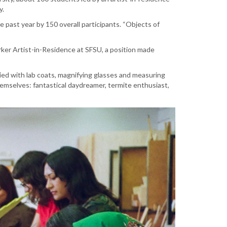
ry.
 past year by 150 overall participants. “Objects of
ker Artist-in-Residence at SFSU, a position made
lied with lab coats, magnifying glasses and measuring
themselves: fantastical daydreamer, termite enthusiast,