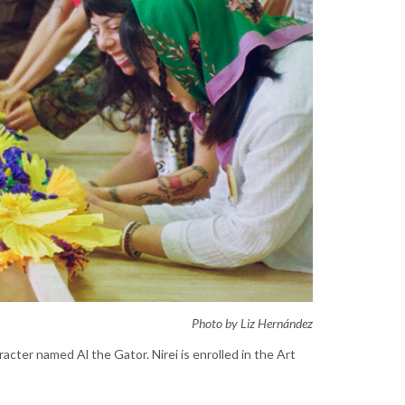
Photo by Liz Hernández
acter named Al the Gator. Nirei is enrolled in the Art