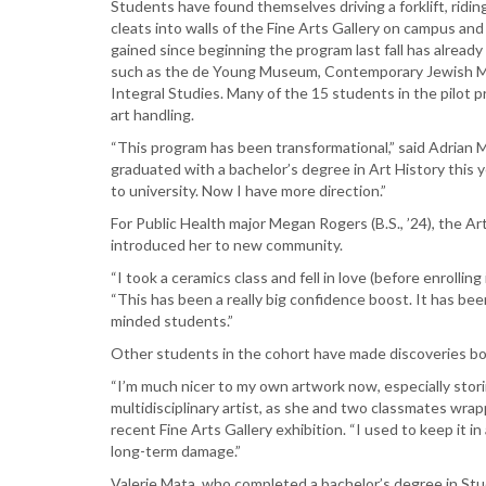
Students have found themselves driving a forklift, riding
and
cleats into walls of the Fine Arts Gallery on campus an
they’re
gained since beginning the program last fall has alrea
already
such as the de Young Museum, Contemporary Jewish Mu
landing
Integral Studies. Many of the 15 students in the pilot 
jobs
art handling.
“This program has been transformational,” said Adrian 
graduated with a bachelor’s degree in Art History this y
to university. Now I have more direction.”
For Public Health major Megan Rogers (B.S., ’24), the A
introduced her to new community.
“I took a ceramics class and fell in love (before enrolling
“This has been a really big confidence boost. It has be
minded students.”
Other students in the cohort have made discoveries bot
“I’m much nicer to my own artwork now, especially stori
multidisciplinary artist, as she and two classmates wr
recent Fine Arts Gallery exhibition. “I used to keep it in
long-term damage.”
Valerie Mata, who completed a bachelor’s degree in Stud