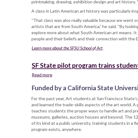
printmaking, drawing, exhibition design and art history.
A class in Latin American art history was particularly ins
“That class was also really valuable because we went o
artists that are from South America,” he said. “By looki
explore more about what South American art means. It
people and their beliefs and their connection with the E
Learn more about the SFSU School of Art
.
SF State pilot program trains studen
Read more
about
SF
Funded by a California State Universi
State
pilot
For the past year, Art students at San Francisco State U
program
and learned the trade-skills aspects of the art world. A 
trains
teaches students the proper ways to handle art and pre
students
museums, galleries, auction houses and beyond. The 12-
to
of its kind at a public university, training students in 
handle
program exists, anywhere.
art
—