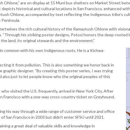
ush Ohlone,” are on display at 15 Muni bus shelters on Market Street be
 depicts historical and cultural locations in San Francisco, enhanced wit
maytush Ohlone, accompanied by text reflecting the Indigenous tribe’s c
o Peninsula.
tertwines the rich cultural history of the Ramaytush Ohlone with visionar
on. “Through his striking poster designs, Potosí honors the deep-rooted 
 the land, its original stewards and the environment.”
in common with his own Indigenous roots. He is a Kichwa-
cting it from pollution. This is also something we honor back in
e graphic designer. “By creating this poster series, I was trying
also just to let people know who the original peoples of this
 who visited the U.S. frequently, arrived in New York City. After
an Francisco with a one-way cross-country ticket on Greyhound.
king his way through a wide range of customer service and office
 of San Francisco in 2003 but didn’t enter SFSU until 2021.
ining a great deal of valuable skills and knowledge in