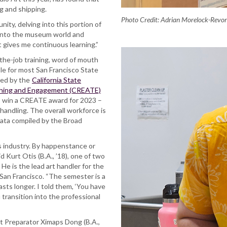
ng and shipping.
Photo Credit: Adrian Morelock-Revo
ity, delving into this portion of
 into the museum world and
 It gives me continuous learning.”
-the-job training, word of mouth
ble for most San Francisco State
ded by the
California State
aching and Engagement (CREATE)
to win a CREATE award for 2023 –
 handling. The overall workforce is
data compiled by the Broad
is industry. By happenstance or
d Kurt Otis (B.A., ’18), one of two
He is the lead art handler for the
San Francisco. “The semester is a
sts longer. I told them, ‘You have
 transition into the professional
 Preparator Ximaps Dong (B.A.,