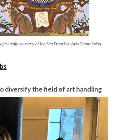
age credit: courtesy of the San Francisco Arts Commission
obs
o diversify the field of art handling