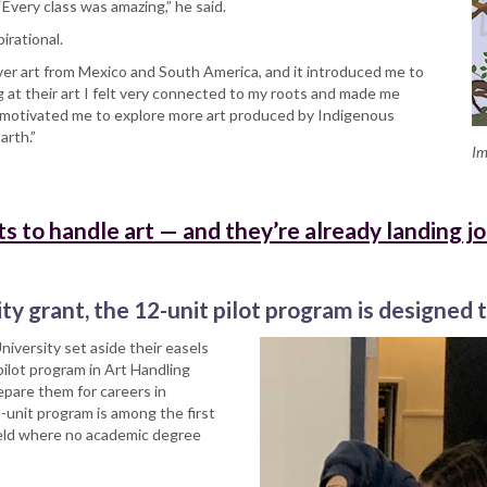
 “Every class was amazing,” he said.
pirational.
ver art from Mexico and South America, and it introduced me to
ng at their art I felt very connected to my roots and made me
 motivated me to explore more art produced by Indigenous
arth.”
Im
ts to handle art — and they’re already landing j
ty grant, the 12-unit pilot program is designed t
niversity set aside their easels
pilot program in Art Handling
pare them for careers in
unit program is among the first
a field where no academic degree