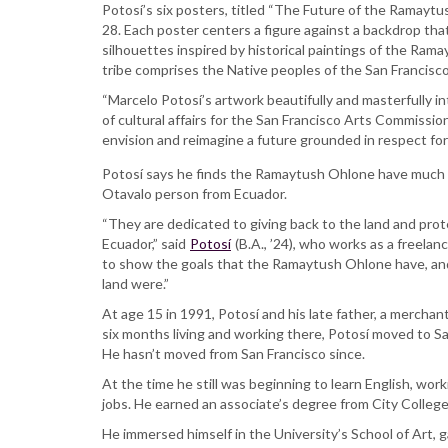
SFSU
Potosí’s six posters, titled “The Future of the Ramayt
alum
28. Each poster centers a figure against a backdrop that
designs
silhouettes inspired by historical paintings of the Ra
posters
tribe comprises the Native peoples of the San Francisc
for
“Marcelo Potosí’s artwork beautifully and masterfully in
San
of cultural affairs for the San Francisco Arts Commissi
Francisco
envision and reimagine a future grounded in respect for
bus
shelters
Potosí says he finds the Ramaytush Ohlone have much 
Otavalo person from Ecuador.
“They are dedicated to giving back to the land and prote
Ecuador,” said
Potosí
(B.A., ’24), who works as a freelanc
to show the goals that the Ramaytush Ohlone have, and 
land were.”
At age 15 in 1991, Potosí and his late father, a merchant
six months living and working there, Potosí moved to S
He hasn’t moved from San Francisco since.
At the time he still was beginning to learn English, wor
jobs. He earned an associate’s degree from City College
He immersed himself in the University’s School of Art, ga