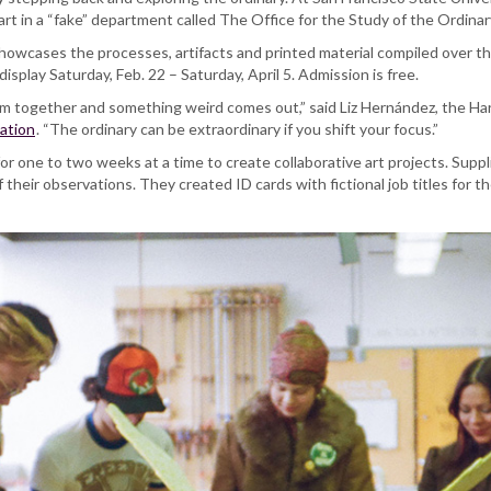
rt in a “fake” department called The Office for the Study of the Ordina
howcases the processes, artifacts and printed material compiled over the
display Saturday, Feb. 22 – Saturday, April 5. Admission is free.
m together and something weird comes out,” said Liz Hernández, the Har
ation
. “The ordinary can be extraordinary if you shift your focus.”
r one to two weeks at a time to create collaborative art projects. Supp
their observations. They created ID cards with fictional job titles for 