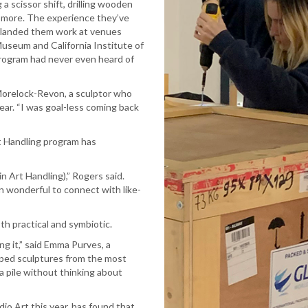
 a scissor shift, drilling wooden
d more. The experience they’ve
dy landed them work at venues
seum and California Institute of
program had never even heard of
Morelock-Revon, a sculptor who
ear. “I was goal-less coming back
rt Handling program has
 in Art Handling),” Rogers said.
en wonderful to connect with like-
h practical and symbiotic.
ng it,” said Emma Purves, a
apped sculptures from the most
 a pile without thinking about
io Art this year, has found that