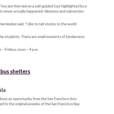
hey are then led on a self-guided tour highlighted by a
this never actually happened; fakeness and subversion
r.
rnández said. “I like to tell stories to the world
 the students. There are small moments of tenderness
s – Fridays, noon – 4 p.m.
 bus shelters
ula
about an opportunity from the San Francisco Arts
d to the original peoples of the San Francisco Bay