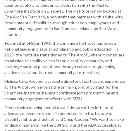
position at SFSU to deepen collaboration with the Paul K.
Longmore Institute on Disability. The institute is now located at
The Arc San Francisco, a nonprofit that partners with adults with
developmental disabilities through education, employment and
community engagement in San Francisco, Marin and San Mateo
counties.
Founded at SFSU in 1996, the Longmore Institute has been a
national leader in disability scholarship and public education. In
2025, the institute transitioned to The Arc SF, where it continues
its mission to amplify voices in the disability community and
challenge societal perceptions through cultural programming,
academic collaboration and community partnerships.
Melissa Crisp-Cooper, associate director of participant experience
at The Arc SF, will serve as the primary point of contact for the
Longmore Institute, helping coordinate joint programming and
community engagement efforts with SFSU.
“People with developmental disabilities are often left out of
advocacy movements and disconnected from the history of
disability rights and justice,” said Crisp-Cooper. “We want to make
landmark moments like the 504 Sit-In and the ADA accessible to
our participants; not just through plain language but through