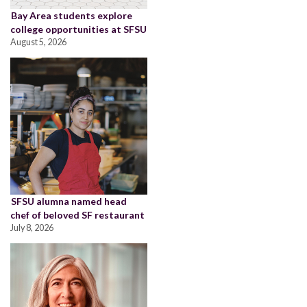
Bay Area students explore
college opportunities at SFSU
August 5, 2026
SFSU alumna named head
chef of beloved SF restaurant
July 8, 2026