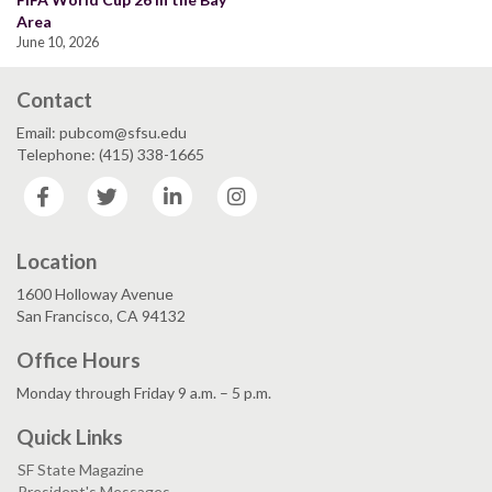
Area
June 10, 2026
Contact
Email: pubcom@sfsu.edu
Telephone: (415) 338-1665
Facebook
Twitter
LinkedIn
Instagram
Location
1600 Holloway Avenue
San Francisco, CA 94132
Office Hours
Monday through Friday 9 a.m. – 5 p.m.
Quick Links
SF State Magazine
President's Messages