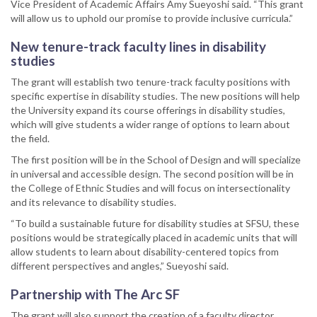
Vice President of Academic Affairs Amy Sueyoshi said. “This grant
will allow us to uphold our promise to provide inclusive curricula.”
New tenure-track faculty lines in disability
studies
The grant will establish two tenure-track faculty positions with
specific expertise in disability studies. The new positions will help
the University expand its course offerings in disability studies,
which will give students a wider range of options to learn about
the field.
The first position will be in the School of Design and will specialize
in universal and accessible design. The second position will be in
the College of Ethnic Studies and will focus on intersectionality
and its relevance to disability studies.
“To build a sustainable future for disability studies at SFSU, these
positions would be strategically placed in academic units that will
allow students to learn about disability-centered topics from
different perspectives and angles,” Sueyoshi said.
Partnership with The Arc SF
The grant will also support the creation of a faculty director