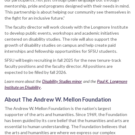
mentorship, pride and programs designed with their needs in mind.
This partnership is about helping our community see themselves in
the fight for an inclusive future.”
The faculty director will work closely with the Longmore Institute
to develop public events, workshops and academic initiatives
centered on disability studies. The role will also support the
growth of disability studies on campus and help create paid
internships and fellowship opportunities for SFSU students.
SFSU will begin recruiting in fall 2025 for the new tenure-track
faculty positions and the faculty director. All positions are
expected to be filled by fall 2026.
Learn more about the
Disability Studies minor
and the
Paul K. Longmore
Institute on Disability
.
About The Andrew W. Mellon Foundation
The Andrew W. Mellon Foundation is the nation’s largest
supporter of the arts and humanities. Since 1969, the Foundation
has been guided by its core belief that the humanities and arts are
essential to human understanding. The Foundation believes that
the arts and humanities are where we express our complex