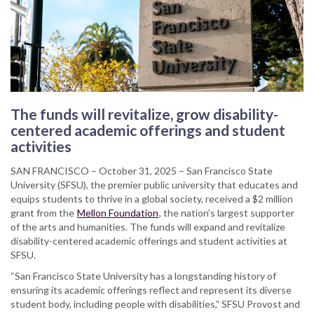
The funds will revitalize, grow disability-
centered academic offerings and student
activities
SAN FRANCISCO – October 31, 2025 – San Francisco State
University (SFSU), the premier public university that educates and
equips students to thrive in a global society, received a $2 million
grant from the
Mellon Foundation
, the nation’s largest supporter
of the arts and humanities. The funds will expand and revitalize
disability-centered academic offerings and student activities at
SFSU.
“San Francisco State University has a longstanding history of
ensuring its academic offerings reflect and represent its diverse
student body, including people with disabilities,” SFSU Provost and