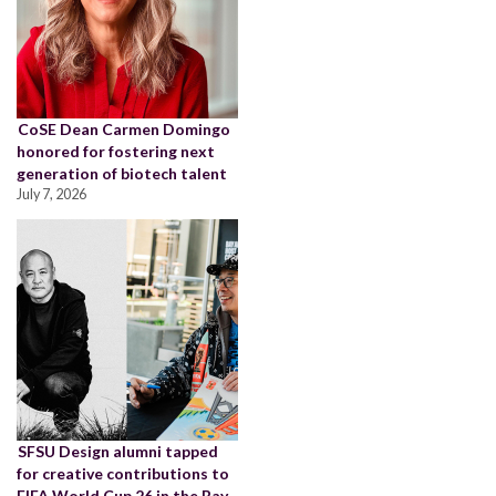
CoSE Dean Carmen Domingo
honored for fostering next
generation of biotech talent
July 7, 2026
SFSU Design alumni tapped
for creative contributions to
FIFA World Cup 26 in the Bay