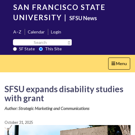
Skip
SAN FRANCISCO STATE
to
main
UNIVERSITY
|
SFSU News
content
A–Z
Calendar
Login
Search
Search SF State Button
SF
SF State
This Site
State
Toggle
Menu
navigation
SFSU expands disability studies
with grant
Author: Strategic Marketing and Communications
October 31, 2025