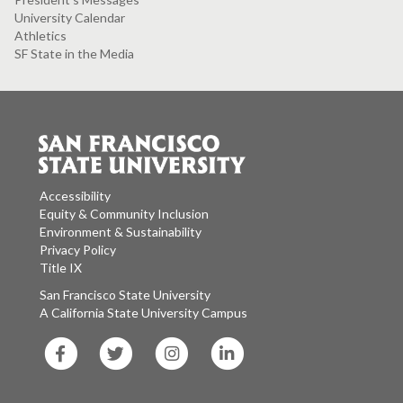
University Calendar
Athletics
SF State in the Media
Accessibility
Equity & Community Inclusion
Environment & Sustainability
Privacy Policy
Title IX
San Francisco State University
A California State University Campus
SF
SF
SF
SF
State
State
State
State