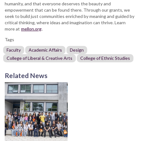
humanity, and that everyone deserves the beauty and
empowerment that can be found there. Through our grants, we
seek to build just communities enriched by meaning and guided by
critical thinking, where ideas and imagination can thrive. Learn
more at
mellon.org
.
Tags
Faculty
Academic Affairs
Design
College of Liberal & Creative Arts
College of Ethnic Studies
Related News