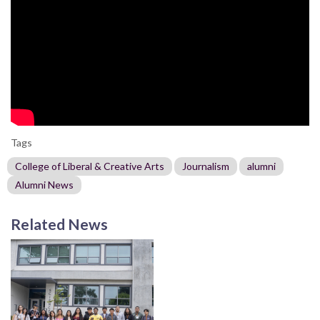
Tags
College of Liberal & Creative Arts
Journalism
alumni
Alumni News
Related News