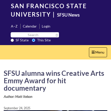
Skip
SAN FRANCISCO STATE
to
main
UNIVERSITY
|
SFSU News
content
A–Z
Calendar
Login
Search
Search SF State Button
SF
SF State
This Site
State
Toggle
Menu
navigation
SFSU alumna wins Creative Arts
Emmy Award for hit
documentary
Author: Matt Itelson
September 24, 2025