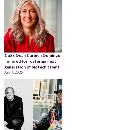
CoSE Dean Carmen Domingo
honored for fostering next
generation of biotech talent
July 7, 2026