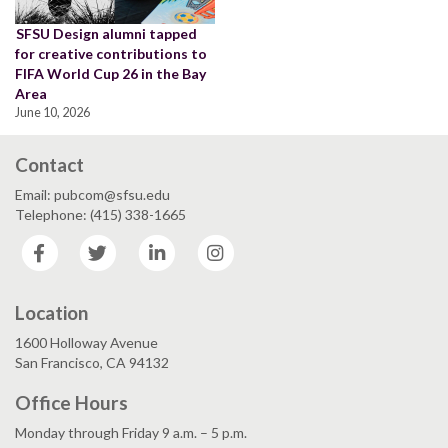
SFSU Design alumni tapped
for creative contributions to
FIFA World Cup 26 in the Bay
Area
June 10, 2026
Contact
Email: pubcom@sfsu.edu
Telephone: (415) 338-1665
Facebook
Twitter
LinkedIn
Instagram
Location
1600 Holloway Avenue
San Francisco, CA 94132
Office Hours
Monday through Friday 9 a.m. – 5 p.m.