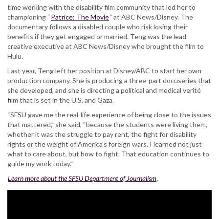
time working with the disability film community that led her to
championing “
Patrice: The Movie
” at ABC News/Disney. The
documentary follows a disabled couple who risk losing their
benefits if they get engaged or married. Teng was the lead
creative executive at ABC News/Disney who brought the film to
Hulu.
Last year, Teng left her position at Disney/ABC to start her own
production company. She is producing a three-part docuseries that
she developed, and she is directing a political and medical verité
film that is set in the U.S. and Gaza.
“SFSU gave me the real-life experience of being close to the issues
that mattered,” she said, “because the students were living them,
whether it was the struggle to pay rent, the fight for disability
rights or the weight of America’s foreign wars. I learned not just
what to care about, but how to fight. That education continues to
guide my work today.”
Learn more about the SFSU Department of Journalism
.