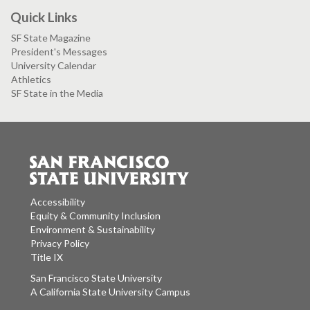
Quick Links
SF State Magazine
President's Messages
University Calendar
Athletics
SF State in the Media
Accessibility
Equity & Community Inclusion
Environment & Sustainability
Privacy Policy
Title IX
San Francisco State University
A California State University Campus