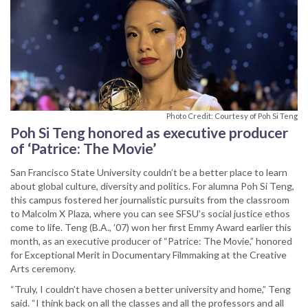
Photo Credit: Courtesy of Poh Si Teng
Poh Si Teng honored as executive producer
of ‘Patrice: The Movie’
San Francisco State University couldn’t be a better place to learn
about global culture, diversity and politics. For alumna Poh Si Teng,
this campus fostered her journalistic pursuits from the classroom
to Malcolm X Plaza, where you can see SFSU’s social justice ethos
come to life. Teng (B.A., ’07) won her first Emmy Award earlier this
month, as an executive producer of “Patrice: The Movie,” honored
for Exceptional Merit in Documentary Filmmaking at the Creative
Arts ceremony.
“Truly, I couldn’t have chosen a better university and home,” Teng
said. “I think back on all the classes and all the professors and all