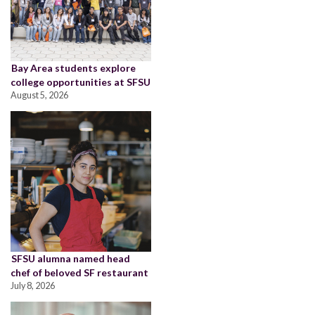
Bay Area students explore
college opportunities at SFSU
August 5, 2026
SFSU alumna named head
chef of beloved SF restaurant
July 8, 2026