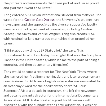
the protests and movements that I was part of, and I’m so proud
and glad that I went to SF State.”
Teng entered SFSU as an international student from Malaysia. She
wrote for the
Golden Gate Xpress
, the University’s student-run
newspaper, and she appreciates the diverse, supportive faculty
members in the Department of Journalism, including Cristina
Azocar, Erna Smith and Venise Wagner. Teng also credits SFSU
with helping her land numerous internships that propelled her
career.
“I think about my time at SF State a lot,” she says. “It is
foundational to who I am today. I’m so glad that was the first place
I landed in the United States, which led me to the path of being a
journalist, and then documentary filmmaker.”
Teng would become a reporter for The New York Times, where
she garnered her first Emmy nomination, and later, a documentary
commissioner for Al Jazeera English, where she was nominated for
an Academy Award for the documentary short “St. Louis
Superman.” After a decade in journalism, she left the newsroom
and became a grants director for the International Documentary
Association. At IDA she created a grant for filmmakers with
disabilities, with the support of the Ford Foundation. It was her