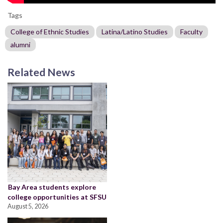
Tags
College of Ethnic Studies
Latina/Latino Studies
Faculty
alumni
Related News
Bay Area students explore
college opportunities at SFSU
August 5, 2026