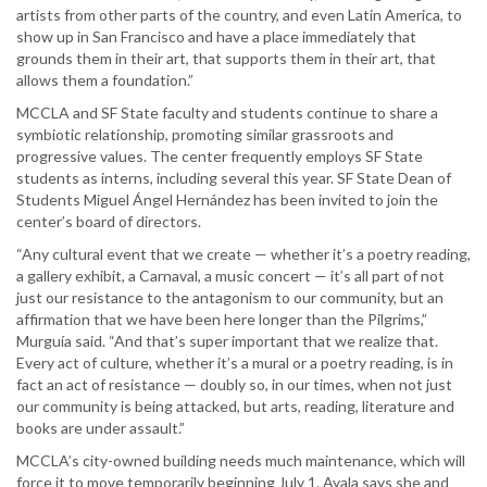
artists from other parts of the country, and even Latin America, to
show up in San Francisco and have a place immediately that
grounds them in their art, that supports them in their art, that
allows them a foundation.”
MCCLA and SF State faculty and students continue to share a
symbiotic relationship, promoting similar grassroots and
progressive values. The center frequently employs SF State
students as interns, including several this year. SF State Dean of
Students Miguel Ángel Hernández has been invited to join the
center’s board of directors.
“Any cultural event that we create — whether it’s a poetry reading,
a gallery exhibit, a Carnaval, a music concert — it’s all part of not
just our resistance to the antagonism to our community, but an
affirmation that we have been here longer than the Pilgrims,”
Murguía said. “And that’s super important that we realize that.
Every act of culture, whether it’s a mural or a poetry reading, is in
fact an act of resistance — doubly so, in our times, when not just
our community is being attacked, but arts, reading, literature and
books are under assault.”
MCCLA’s city-owned building needs much maintenance, which will
force it to move temporarily beginning July 1. Ayala says she and