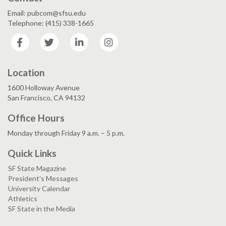
Email: pubcom@sfsu.edu
Telephone: (415) 338-1665
Facebook
Twitter
LinkedIn
Instagram
Location
1600 Holloway Avenue
San Francisco, CA 94132
Office Hours
Monday through Friday 9 a.m. – 5 p.m.
Quick Links
SF State Magazine
President's Messages
University Calendar
Athletics
SF State in the Media