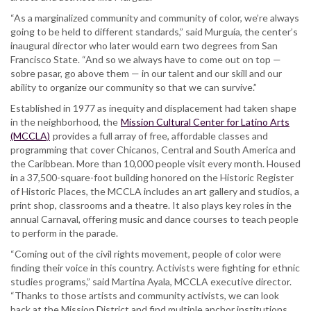
“As a marginalized community and community of color, we’re always
going to be held to different standards,” said Murguía, the center’s
inaugural director who later would earn two degrees from San
Francisco State. “And so we always have to come out on top —
sobre pasar, go above them — in our talent and our skill and our
ability to organize our community so that we can survive.”
Established in 1977 as inequity and displacement had taken shape
in the neighborhood, the
Mission Cultural Center for Latino Arts
(MCCLA)
provides a full array of free, affordable classes and
programming that cover Chicanos, Central and South America and
the Caribbean. More than 10,000 people visit every month. Housed
in a 37,500-square-foot building honored on the Historic Register
of Historic Places, the MCCLA includes an art gallery and studios, a
print shop, classrooms and a theatre. It also plays key roles in the
annual Carnaval, offering music and dance courses to teach people
to perform in the parade.
“Coming out of the civil rights movement, people of color were
finding their voice in this country. Activists were fighting for ethnic
studies programs,” said Martina Ayala, MCCLA executive director.
“Thanks to those artists and community activists, we can look
back at the Mission District and find multiple anchor institutions