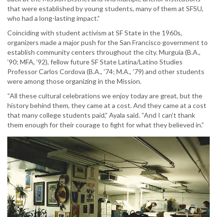
that were established by young students, many of them at SFSU,
who had a long-lasting impact.”
Coinciding with student activism at SF State in the 1960s,
organizers made a major push for the San Francisco government to
establish community centers throughout the city. Murguía (B.A.,
’90; MFA, ’92), fellow future SF State Latina/Latino Studies
Professor Carlos Cordova (B.A., ’74; M.A., ’79) and other students
were among those organizing in the Mission.
“All these cultural celebrations we enjoy today are great, but the
history behind them, they came at a cost. And they came at a cost
that many college students paid,” Ayala said. “And I can’t thank
them enough for their courage to fight for what they believed in.”