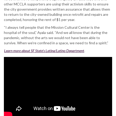
other MCCLA supporters are using their activism skills to ensure
the city government provides written assurance that allows them
to return to the city-owned building once retrofit and repairs are
completed, honoring the rent of $1 per year.
“I always tell people that the Mission Cultural Center is the
hospital of the soul,” Ayala said. “And we all know that during the
pandemic, without the arts we would not have been able to
survive. When we’re confined in a space, we need to find a spirit.”
Learn more about SF State’s Latina/Latino Department
.