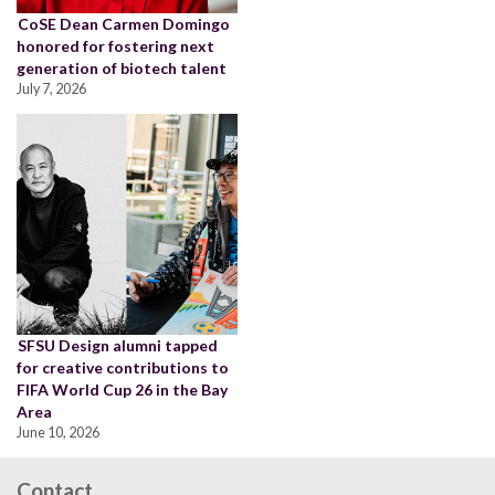
CoSE Dean Carmen Domingo
honored for fostering next
generation of biotech talent
July 7, 2026
SFSU Design alumni tapped
for creative contributions to
FIFA World Cup 26 in the Bay
Area
June 10, 2026
Contact