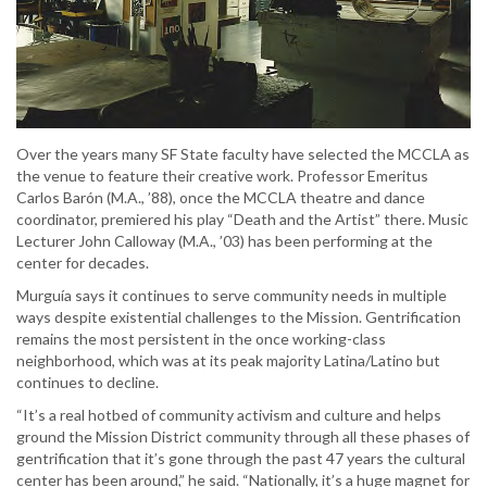
Over the years many SF State faculty have selected the MCCLA as
the venue to feature their creative work. Professor Emeritus
Carlos Barón (M.A., ’88), once the MCCLA theatre and dance
coordinator, premiered his play “Death and the Artist” there. Music
Lecturer John Calloway (M.A., ’03) has been performing at the
center for decades.
Murguía says it continues to serve community needs in multiple
ways despite existential challenges to the Mission. Gentrification
remains the most persistent in the once working-class
neighborhood, which was at its peak majority Latina/Latino but
continues to decline.
“It’s a real hotbed of community activism and culture and helps
ground the Mission District community through all these phases of
gentrification that it’s gone through the past 47 years the cultural
center has been around,” he said. “Nationally, it’s a huge magnet for