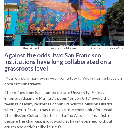
Photo Credit: Courtesy of the Mission Cultural Center for Latino Arts
Against the odds, two San Francisco
institutions have long collaborated on a
grassroots level
“You’re a stranger now in your home town / With strange faces on
once familiar streets.”
These lines from San Francisco State University Professor
Emeritus Alejandro Murguía’s poem “Silicon City” evoke the
feelings of many residents of San Francisco’s Mission District,
where gentrification has torn apart the community for decades.
The Mission Cultural Center for Latino Arts remains a fixture
despite the changes, and it wouldn’t have happened without
artists and activists like Murguía.