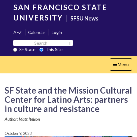
Skip
SAN FRANCISCO STATE
to
main
UNIVERSITY
|
SFSU News
content
A–Z
Calendar
Login
Search
Search SF State Button
SF
SF State
This Site
State
Toggle
Menu
navigation
SF State and the Mission Cultural
Center for Latino Arts: partners
in culture and resistance
Author: Matt Itelson
October 9, 2023