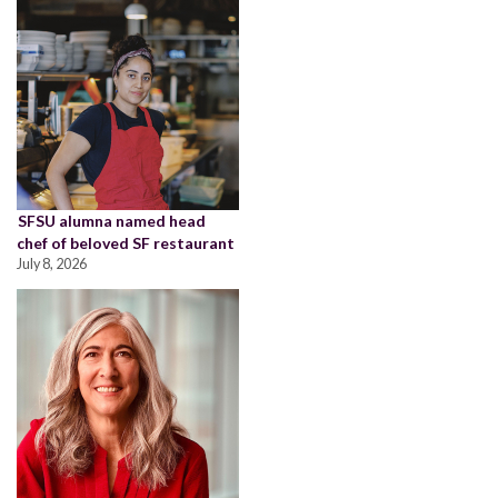
SFSU alumna named head
chef of beloved SF restaurant
July 8, 2026