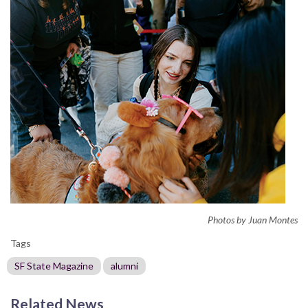
Photos by Juan Montes
Tags
SF State Magazine
alumni
Related News