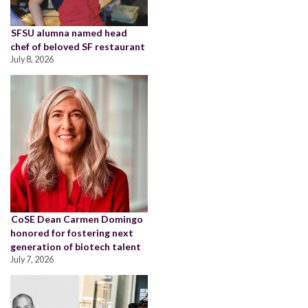
SFSU alumna named head
chef of beloved SF restaurant
July 8, 2026
CoSE Dean Carmen Domingo
honored for fostering next
generation of biotech talent
July 7, 2026