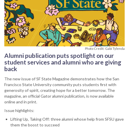
Photo Credit: Gabi Tylenda
Alumni publication puts spotlight on our
student services and alumni who are giving
back
The new issue of SF State Magazine demonstrates how the San
Francisco State University community puts students first with
generosity of spirit, creating hope for a better tomorrow. The
magazine, an official Gator alumni publication, is now available
online and in print.
Issue highlights:
Lifting Up, Taking Off: three alumni whose help from SFSU gave
them the boost to succeed