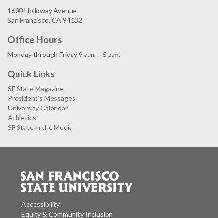
1600 Holloway Avenue
San Francisco, CA 94132
Office Hours
Monday through Friday 9 a.m. – 5 p.m.
Quick Links
SF State Magazine
President's Messages
University Calendar
Athletics
SF State in the Media
Accessibility
Equity & Community Inclusion