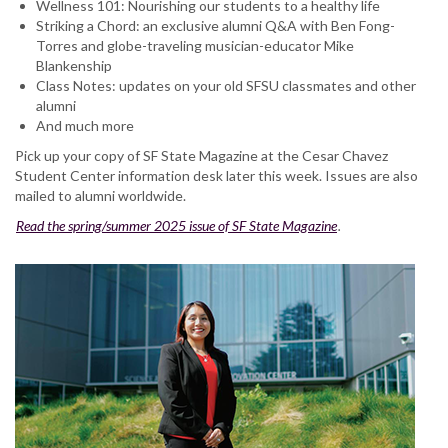
Wellness 101: Nourishing our students to a healthy life
Striking a Chord: an exclusive alumni Q&A with Ben Fong-
Torres and globe-traveling musician-educator Mike
Blankenship
Class Notes: updates on your old SFSU classmates and other
alumni
And much more
Pick up your copy of SF State Magazine at the Cesar Chavez
Student Center information desk later this week. Issues are also
mailed to alumni worldwide.
Read the spring/summer 2025 issue of SF State Magazine
.