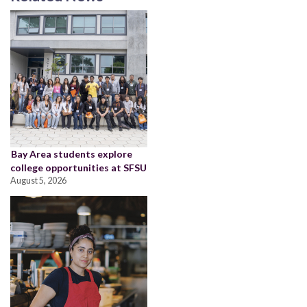
Bay Area students explore
college opportunities at SFSU
August 5, 2026