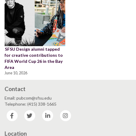
SFSU Design alumni tapped
for creative contributions to
FIFA World Cup 26 in the Bay
Area
June 10, 2026
Contact
Email: pubcom@sfsu.edu
Telephone: (415) 338-1665
Facebook
Twitter
LinkedIn
Instagram
Location