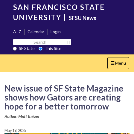
Skip
SAN FRANCISCO STATE
to
main
UNIVERSITY
|
SFSU News
content
A–Z
Calendar
Login
Search
Search SF State Button
SF
SF State
This Site
State
Toggle
Menu
navigation
New issue of SF State Magazine
shows how Gators are creating
hope for a better tomorrow
Author: Matt Itelson
May 19, 2025