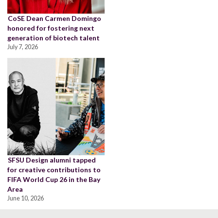
CoSE Dean Carmen Domingo
honored for fostering next
generation of biotech talent
July 7, 2026
SFSU Design alumni tapped
for creative contributions to
FIFA World Cup 26 in the Bay
Area
June 10, 2026