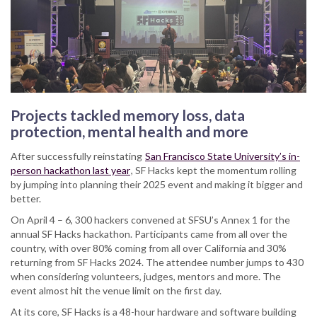
Projects tackled memory loss, data
protection, mental health and more
After successfully reinstating
San Francisco State University’s in-
person hackathon last year
, SF Hacks kept the momentum rolling
by jumping into planning their 2025 event and making it bigger and
better.
On April 4 – 6, 300 hackers convened at SFSU’s Annex 1 for the
annual SF Hacks hackathon. Participants came from all over the
country, with over 80% coming from all over California and 30%
returning from SF Hacks 2024. The attendee number jumps to 430
when considering volunteers, judges, mentors and more. The
event almost hit the venue limit on the first day.
At its core, SF Hacks is a 48-hour hardware and software building