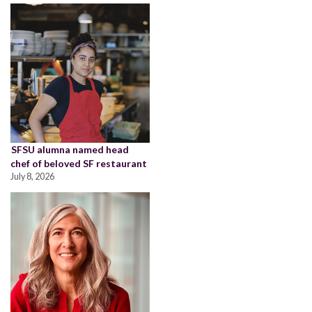
SFSU alumna named head
chef of beloved SF restaurant
July 8, 2026