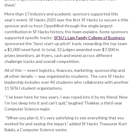
them.”
More than 17 industry and academic sponsors supported this
year’s event. SF Hacks 2025 was the first SF Hacks to secure a title
sponsor and co-host OpenMind through the single largest
contribution in SF Hacks history, the team explains. Some sponsors
supported specific tracks:
SFSU’s Lam Family College of Business
sponsored the “best start-up pitch” track, rewarding the top team
a $1,000 seed fund. In total, 32 judges awarded over $7,000 in
prizes (monitors, air fryers, cash and more) across different
challenge tracks and overall competition.
All of this — event logistics, finances, marketing, sponsorship and
all other details — was organized by students. The core SF Hacks
leadership includes over 40 students who collaborate with another
11 SFSU student organizations.
“I’ve been here for two years. I was roped into it by my friend. Now
I’m too deep into it and can’t quit,” laughed Thakker, a third-year
Computer Science major.
“When you plan it, it’s very satisfying to see everything that you
worked for and seeing the impact,” added SF Hacks Treasurer Kurt
Balais, a Computer Science senior.