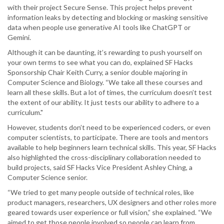
with their project Secure Sense. This project helps prevent
information leaks by detecting and blocking or masking sensitive
data when people use generative AI tools like ChatGPT or
Gemini.
Although it can be daunting, it’s rewarding to push yourself on
your own terms to see what you can do, explained SF Hacks
Sponsorship Chair Keith Curry, a senior double majoring in
Computer Science and Biology. “We take all these courses and
learn all these skills. But a lot of times, the curriculum doesn’t test
the extent of our ability. It just tests our ability to adhere to a
curriculum."
However, students don’t need to be experienced coders, or even
computer scientists, to participate. There are tools and mentors
available to help beginners learn technical skills. This year, SF Hacks
also highlighted the cross-disciplinary collaboration needed to
build projects, said SF Hacks Vice President Ashley Ching, a
Computer Science senior.
“We tried to get many people outside of technical roles, like
product managers, researchers, UX designers and other roles more
geared towards user experience or full vision,” she explained. “We
aimed to get those people involved so people can learn from