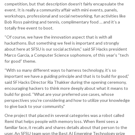
competition, but that description doesn’t fairly encapsulate the
event. It is really a community affair with mini events, panels,
workshops, professional and social networking, fun activities like
Bob Ross painting and tennis, complimentary food … and it’s a
totally free event to boot.
“Of course, we have the innovation aspect that is with all
hackathons. But something we feel is important and strongly
about here at SFSU is our social activism,” said SF Hacks president
Marco Garcia, a Computer Science sophomore, of this year’s “tech
for good” theme.
“With so many different ways to harness technology, it’s so
important we have a guiding principle and that is to build for good,”
said SF Hacks Director Ria Thakker during the opening ceremony,
encouraging hackers to think more deeply about what it means to
build for good. “What are your preferred use cases, whose
perspectives you’re considering and how to utilize your knowledge
to give back to your community."
One project that placed in several categories was a robot called
Remi that helps people with memory loss. When Remi sees a
familiar face, it recalls and shares details about that person to the
user. An SFSU team won the Best AI Emerging Technology prize