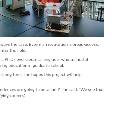
ways the case. Even if an institution is broad-access,
nter the field.
 a Ph.D.-level electrical engineer who trained at
ing education in graduate school.
. Long term, she hopes this project will help
riences are going to be valued,” she said. “We see that
ying careers.”