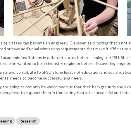
isite classes can become an engineer,” Claussen said, noting that’s not al
d or have additional admissions requirements that make it difficult to e
of academic institutions in different states before coming to SFSU. She is
ord. She wanted to be an industry engineer before discovering engineer
ents and contribute to SFSU’s long legacy of education and social justice
dents’ needs to become successful engineers.
ey are going to not only be welcomed but that their backgrounds and expe
 very best to support them in translating that into successful and satisf
neering
Research