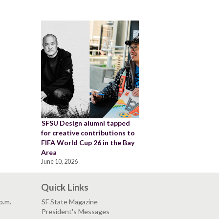
SFSU Design alumni tapped
for creative contributions to
FIFA World Cup 26 in the Bay
Area
June 10, 2026
Quick Links
p.m.
SF State Magazine
President's Messages