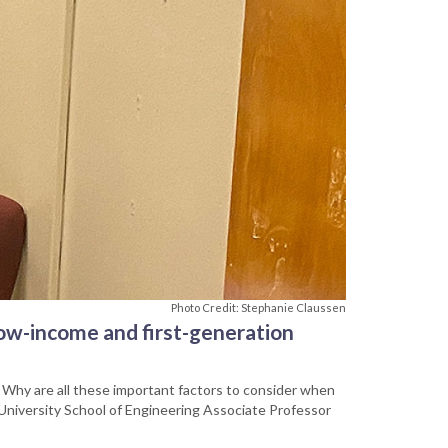
Photo Credit: Stephanie Claussen
ow-income and first-generation
 Why are all these important factors to consider when
e University School of Engineering Associate Professor