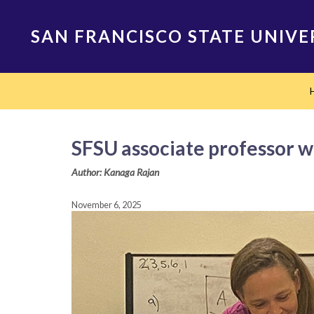
Skip
to
SAN FRANCISCO STATE UNIVE
main
content
Main
navigation
SFSU associate professor w
Author: Kanaga Rajan
November 6, 2025