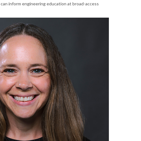
 can inform engineering education at broad-access