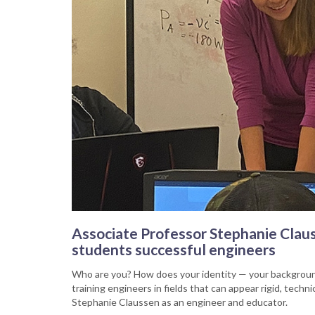
Associate Professor Stephanie Claus
students successful engineers
Who are you? How does your identity — your background
training engineers in fields that can appear rigid, tec
Stephanie Claussen as an engineer and educator.