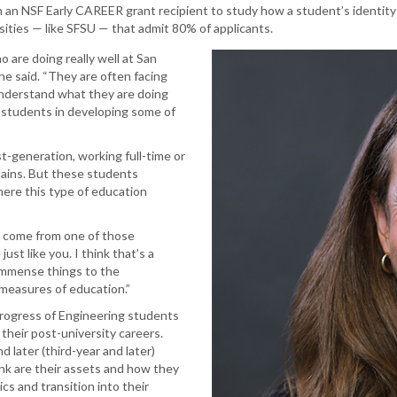
an NSF Early CAREER grant recipient to study how a student’s identity
rsities — like SFSU — that admit 80% of applicants.
 are doing really well at San
he said. “They are often facing
understand what they are doing
 students in developing some of
-generation, working full-time or
lains. But these students
here this type of education
 come from one of those
st like you. I think that’s a
 immense things to the
l measures of education.”
 progress of Engineering students
their post-university careers.
d later (third-year and later)
nk are their assets and how they
cs and transition into their