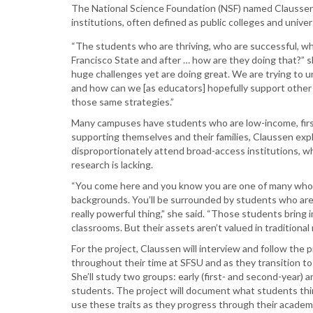
The National Science Foundation (NSF) named Claussen 
institutions, often defined as public colleges and unive
“The students who are thriving, who are successful, who
Francisco State and after … how are they doing that?” s
huge challenges yet are doing great. We are trying to 
and how can we [as educators] hopefully support other
those same strategies.”
Many campuses have students who are low-income, first
supporting themselves and their families, Claussen exp
disproportionately attend broad-access institutions, w
research is lacking.
“You come here and you know you are one of many who
backgrounds. You’ll be surrounded by students who are ju
really powerful thing,” she said. “Those students bring
classrooms. But their assets aren’t valued in traditiona
For the project, Claussen will interview and follow the
throughout their time at SFSU and as they transition to 
She’ll study two groups: early (first- and second-year) an
students. The project will document what students thi
use these traits as they progress through their academi