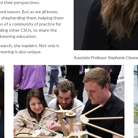
nd their perspectives.
ood reason. But as we all know,
ts, shepherding them, helping them
on of a community of practice for
luding other CSUs, to share the
gineering education.
search, she explains. Not only is
neering is also unique.
Associate Professor Stephanie Clauss