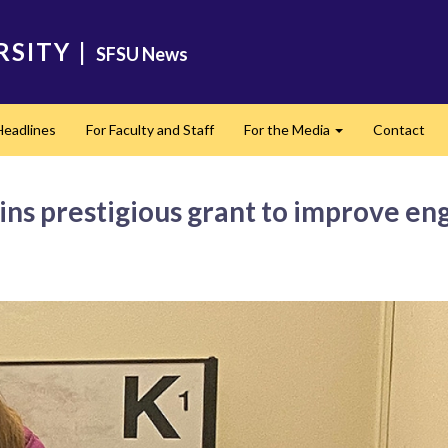
RSITY
|
SFSU News
Headlines
For Faculty and Staff
For the Media
Contact
Expand
ins prestigious grant to improve en