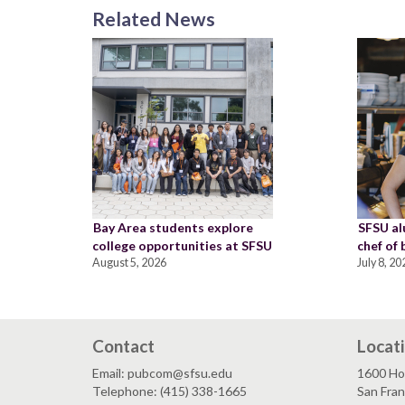
Related News
Bay Area students explore
SFSU a
college opportunities at SFSU
chef of
August 5, 2026
July 8, 20
Contact
Locat
Email: pubcom@sfsu.edu
1600 Ho
Telephone: (415) 338-1665
San Fra