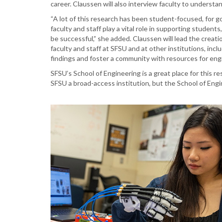
career. Claussen will also interview faculty to understa
“A lot of this research has been student-focused, for g
faculty and staff play a vital role in supporting studen
be successful,” she added. Claussen will lead the creati
faculty and staff at SFSU and at other institutions, inc
findings and foster a community with resources for en
SFSU’s School of Engineering is a great place for this re
SFSU a broad-access institution, but the School of Engi