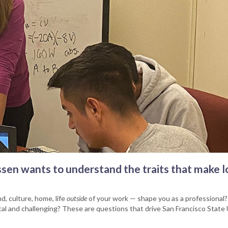
sen wants to understand the traits that make l
, culture, home, life
outside
of your work — shape you as a professional?
hnical and challenging? These are questions that drive San Francisco Stat