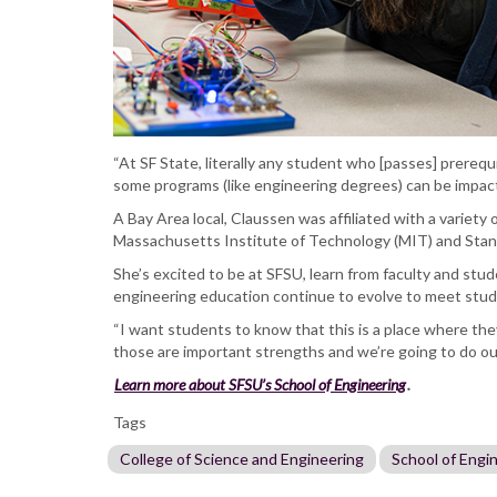
“At SF State, literally any student who [passes] prerequ
some programs (like engineering degrees) can be impacte
A Bay Area local, Claussen was affiliated with a variety 
Massachusetts Institute of Technology (MIT) and Stanf
She’s excited to be at SFSU, learn from faculty and stud
engineering education continue to evolve to meet stu
“I want students to know that this is a place where th
those are important strengths and we’re going to do our
Learn more about SFSU’s School of Engineering
.
Tags
College of Science and Engineering
School of Engi