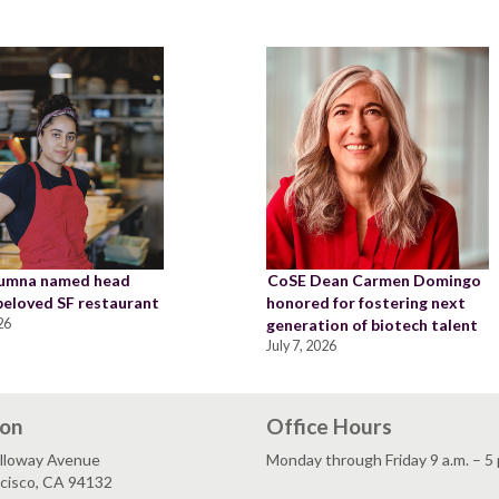
lumna named head
CoSE Dean Carmen Domingo
 beloved SF restaurant
honored for fostering next
26
generation of biotech talent
July 7, 2026
ion
Office Hours
lloway Avenue
Monday through Friday 9 a.m. – 5 
ncisco, CA 94132