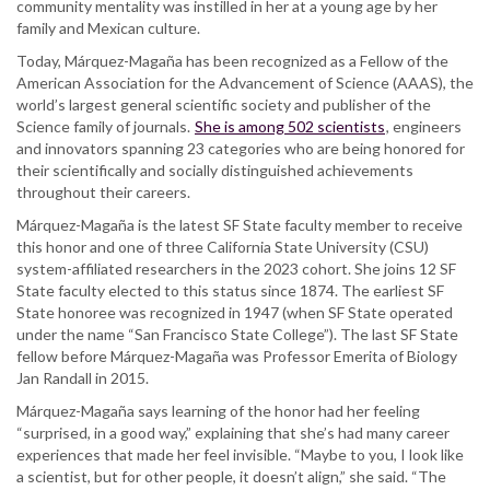
community mentality was instilled in her at a young age by her
family and Mexican culture.
Today, Márquez-Magaña has been recognized as a Fellow of the
American Association for the Advancement of Science (AAAS), the
world’s largest general scientific society and publisher of the
Science family of journals.
She is among 502 scientists
, engineers
and innovators spanning 23 categories who are being honored for
their scientifically and socially distinguished achievements
throughout their careers.
Márquez-Magaña is the latest SF State faculty member to receive
this honor and one of three California State University (CSU)
system-affiliated researchers in the 2023 cohort. She joins 12 SF
State faculty elected to this status since 1874. The earliest SF
State honoree was recognized in 1947 (when SF State operated
under the name “San Francisco State College”). The last SF State
fellow before Márquez-Magaña was Professor Emerita of Biology
Jan Randall in 2015.
Márquez-Magaña says learning of the honor had her feeling
“surprised, in a good way,” explaining that she’s had many career
experiences that made her feel invisible. “Maybe to you, I look like
a scientist, but for other people, it doesn’t align,” she said. “The