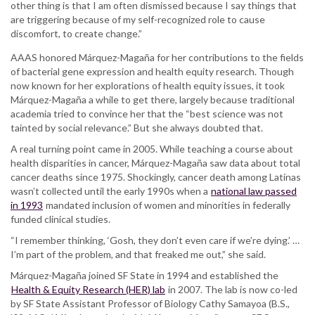
other thing is that I am often dismissed because I say things that
are triggering because of my self-recognized role to cause
discomfort, to create change.”
AAAS honored Márquez-Magaña for her contributions to the fields
of bacterial gene expression and health equity research. Though
now known for her explorations of health equity issues, it took
Márquez-Magaña a while to get there, largely because traditional
academia tried to convince her that the “best science was not
tainted by social relevance.” But she always doubted that.
A real turning point came in 2005. While teaching a course about
health disparities in cancer, Márquez-Magaña saw data about total
cancer deaths since 1975. Shockingly, cancer death among Latinas
wasn’t collected until the early 1990s when a
national law passed
in 1993
mandated inclusion of women and minorities in federally
funded clinical studies.
“I remember thinking, ‘Gosh, they don’t even care if we’re dying.’ …
I’m part of the problem, and that freaked me out,” she said.
Márquez-Magaña joined SF State in 1994 and established the
Health & Equity Research (HER) lab
in 2007. The lab is now co-led
by SF State Assistant Professor of Biology Cathy Samayoa (B.S.,