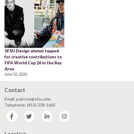
SFSU Design alumni tapped
for creative contributions to
FIFA World Cup 26 in the Bay
Area
June 10, 2026
Contact
Email: pubcom@sfsu.edu
Telephone: (415) 338-1665
Facebook
Twitter
LinkedIn
Instagram
Location