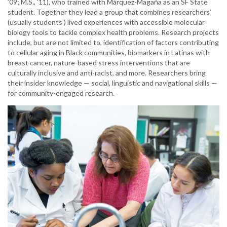
’09; M.S., ’11), who trained with Márquez-Magaña as an SF State
student. Together they lead a group that combines researchers’
(usually students’) lived experiences with accessible molecular
biology tools to tackle complex health problems. Research projects
include, but are not limited to, identification of factors contributing
to cellular aging in Black communities, biomarkers in Latinas with
breast cancer, nature-based stress interventions that are
culturally inclusive and anti-racist, and more. Researchers bring
their insider knowledge — social, linguistic and navigational skills —
for community-engaged research.