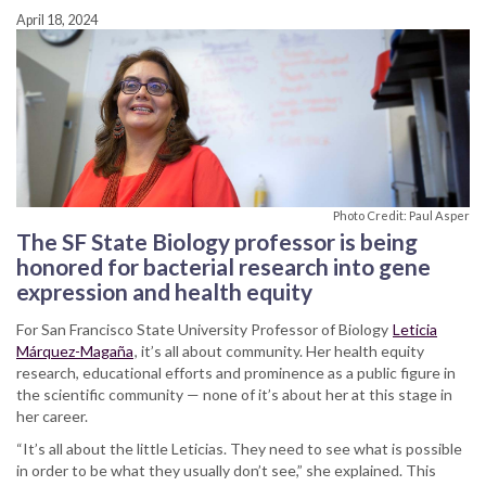
April 18, 2024
Photo Credit: Paul Asper
The SF State Biology professor is being
honored for bacterial research into gene
expression and health equity
For San Francisco State University Professor of Biology
Leticia
Márquez-Magaña
, it’s all about community. Her health equity
research, educational efforts and prominence as a public figure in
the scientific community — none of it’s about her at this stage in
her career.
“It’s all about the little Leticias. They need to see what is possible
in order to be what they usually don’t see,” she explained. This