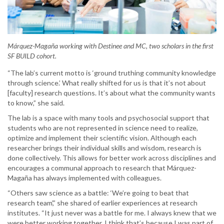
Márquez-Magaña working with Destinee and MC, two scholars in the first
SF BUILD cohort.
“The lab’s current motto is ‘ground truthing community knowledge
through science.’ What really shifted for us is that it’s not about
[faculty] research questions. It’s about what the community wants
to know,” she said.
The lab is a space with many tools and psychosocial support that
students who are not represented in science need to realize,
optimize and implement their scientific vision. Although each
researcher brings their individual skills and wisdom, research is
done collectively. This allows for better work across disciplines and
encourages a communal approach to research that Márquez-
Magaña has always implemented with colleagues.
“Others saw science as a battle: ‘We’re going to beat that
research team’,” she shared of earlier experiences at research
institutes. “It just never was a battle for me. I always knew that we
were better working together. I think that’s because I was part of