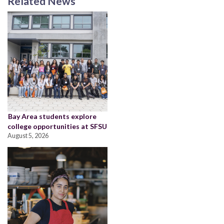
Related News
Bay Area students explore
college opportunities at SFSU
August 5, 2026