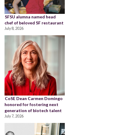
SFSU alumna named head
chef of beloved SF restaurant
July 8, 2026
CoSE Dean Carmen Domingo
honored for fostering next
generation of biotech talent
July 7, 2026