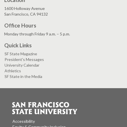
1600 Holloway Avenue
San Francisco, CA 94132
Office Hours
Monday through Friday 9 a.m. – 5 p.m.
Quick Links
SF State Magazine
President's Messages
University Calendar
Athletics
SF State in the Media
Accessibility
Equity & Community Inclusion