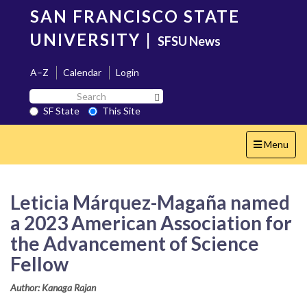
Skip
SAN FRANCISCO STATE
to
main
UNIVERSITY
|
SFSU News
content
A–Z
Calendar
Login
Search
Search SF State Button
SF
SF State
This Site
State
Toggle
Menu
navigation
Leticia Márquez-Magaña named
a 2023 American Association for
the Advancement of Science
Fellow
Author: Kanaga Rajan