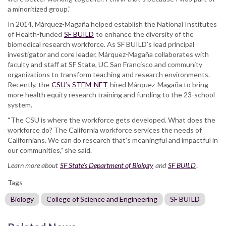
a minoritized group.”
In 2014, Márquez-Magaña helped establish the National Institutes
of Health-funded
SF BUILD
to enhance the diversity of the
biomedical research workforce. As SF BUILD’s lead principal
investigator and core leader, Márquez-Magaña collaborates with
faculty and staff at SF State, UC San Francisco and community
organizations to transform teaching and research environments.
Recently, the
CSU’s STEM-NET
hired Márquez-Magaña to bring
more health equity research training and funding to the 23-school
system.
“The CSU is where the workforce gets developed. What does the
workforce do? The California workforce services the needs of
Californians. We can do research that’s meaningful and impactful in
our communities,” she said.
Learn more about
SF State’s Department of Biology
and
SF BUILD
.
Tags
Biology
College of Science and Engineering
SF BUILD