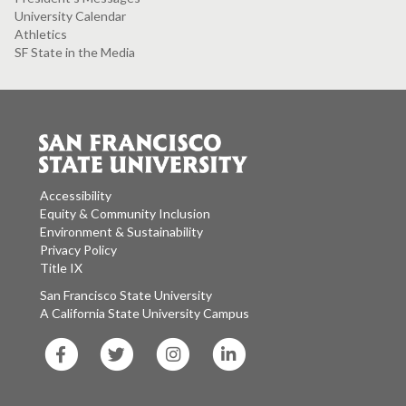
University Calendar
Athletics
SF State in the Media
Accessibility
Equity & Community Inclusion
Environment & Sustainability
Privacy Policy
Title IX
San Francisco State University
A California State University Campus
SF
SF
SF
SF
State
State
State
State