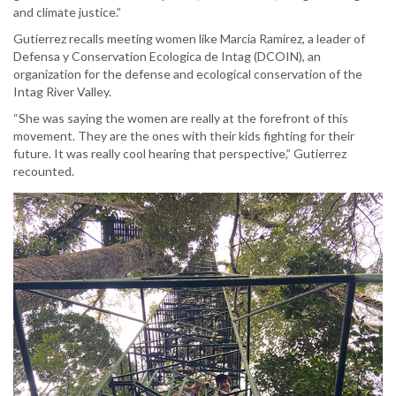
and climate justice.”
Gutierrez recalls meeting women like Marcia Ramirez, a leader of
Defensa y Conservation Ecologica de Intag (DCOIN), an
organization for the defense and ecological conservation of the
Intag River Valley.
“She was saying the women are really at the forefront of this
movement. They are the ones with their kids fighting for their
future. It was really cool hearing that perspective,” Gutierrez
recounted.