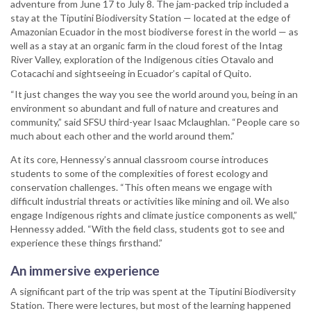
adventure from June 17 to July 8. The jam-packed trip included a
stay at the Tiputini Biodiversity Station — located at the edge of
Amazonian Ecuador in the most biodiverse forest in the world — as
well as a stay at an organic farm in the cloud forest of the Intag
River Valley, exploration of the Indigenous cities Otavalo and
Cotacachi and sightseeing in Ecuador’s capital of Quito.
“It just changes the way you see the world around you, being in an
environment so abundant and full of nature and creatures and
community,” said SFSU third-year Isaac Mclaughlan. “People care so
much about each other and the world around them.”
At its core, Hennessy’s annual classroom course introduces
students to some of the complexities of forest ecology and
conservation challenges. “This often means we engage with
difficult industrial threats or activities like mining and oil. We also
engage Indigenous rights and climate justice components as well,”
Hennessy added. “With the field class, students got to see and
experience these things firsthand.”
An immersive experience
A significant part of the trip was spent at the Tiputini Biodiversity
Station. There were lectures, but most of the learning happened