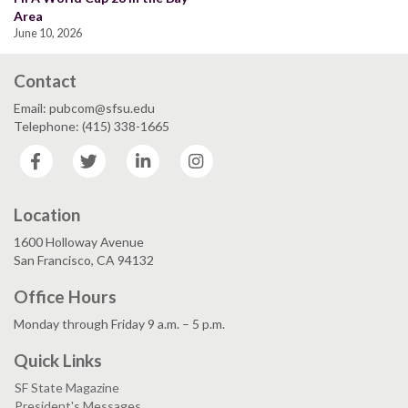
Area
June 10, 2026
Contact
Email: pubcom@sfsu.edu
Telephone: (415) 338-1665
Facebook
Twitter
LinkedIn
Instagram
Location
1600 Holloway Avenue
San Francisco, CA 94132
Office Hours
Monday through Friday 9 a.m. – 5 p.m.
Quick Links
SF State Magazine
President's Messages