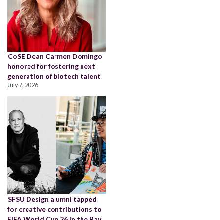
CoSE Dean Carmen Domingo
honored for fostering next
generation of biotech talent
July 7, 2026
SFSU Design alumni tapped
for creative contributions to
FIFA World Cup 26 in the Bay