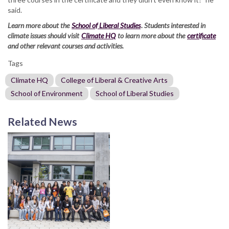
said.
Learn more about the
School of Liberal Studies
. Students interested in
climate issues should visit
Climate HQ
to learn more about the
certificate
and other relevant courses and activities.
Tags
Climate HQ
College of Liberal & Creative Arts
School of Environment
School of Liberal Studies
Related News