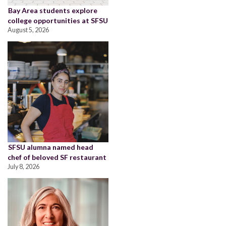
Bay Area students explore
college opportunities at SFSU
August 5, 2026
SFSU alumna named head
chef of beloved SF restaurant
July 8, 2026