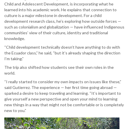
Child and Adolescent Development, is incorporating what he
learned into his academic work. He explains that connection to
culture is a major milestone in development. For a child
development research class, he’s exploring how outside forces —
such as colonialism and globalization — have influenced Indigenous
communities’ view of their culture, identity and traditional
knowledge.
“Child development technically doesn’t have anything to do with
the Ecuador class,” he said, “but it’s already shaping the direction
I’m taking.”
The trip also shifted how students see their own roles in the
world.
“I really started to consider my own impacts on issues like these,”
said Gutierrez. The experience — her first time going abroad —
sparked a desire to keep traveling and learning. “It’s important to
give yourself a new perspective and open your mind to learning
new things in a way that might not be comfortable or is completely
new to you.”