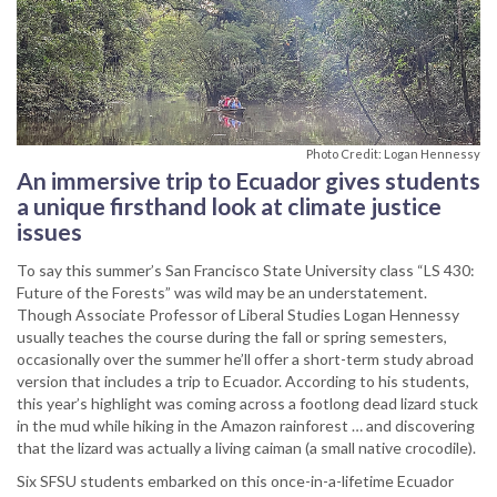
Photo Credit: Logan Hennessy
An immersive trip to Ecuador gives students
a unique firsthand look at climate justice
issues
To say this summer’s San Francisco State University class “LS 430:
Future of the Forests” was wild may be an understatement.
Though Associate Professor of Liberal Studies Logan Hennessy
usually teaches the course during the fall or spring semesters,
occasionally over the summer he’ll offer a short-term study abroad
version that includes a trip to Ecuador. According to his students,
this year’s highlight was coming across a footlong dead lizard stuck
in the mud while hiking in the Amazon rainforest … and discovering
that the lizard was actually a living caiman (a small native crocodile).
Six SFSU students embarked on this once-in-a-lifetime Ecuador