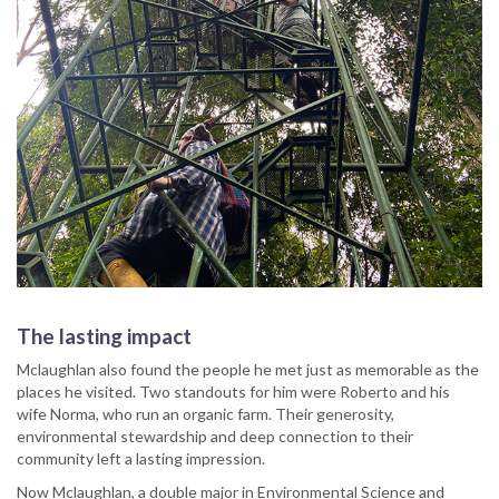
The lasting impact
Mclaughlan also found the people he met just as memorable as the
places he visited. Two standouts for him were Roberto and his
wife Norma, who run an organic farm. Their generosity,
environmental stewardship and deep connection to their
community left a lasting impression.
Now Mclaughlan, a double major in Environmental Science and