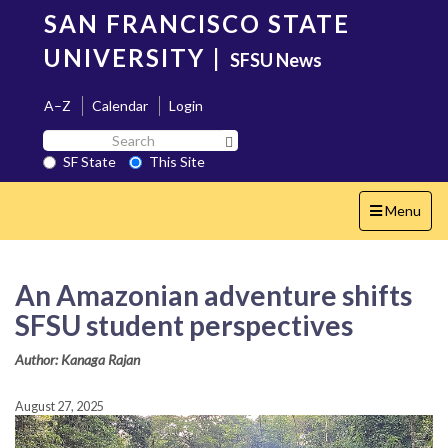
Skip
SAN FRANCISCO STATE
to
main
UNIVERSITY
|
SFSU News
content
A–Z
Calendar
Login
Search
Search SF State Button
SF
SF State
This Site
State
Toggle
Menu
navigation
An Amazonian adventure shifts
SFSU student perspectives
Author: Kanaga Rajan
August 27, 2025