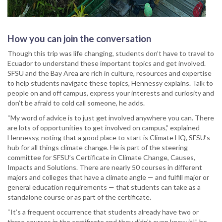
How you can join the conversation
Though this trip was life changing, students don’t have to travel to
Ecuador to understand these important topics and get involved.
SFSU and the Bay Area are rich in culture, resources and expertise
to help students navigate these topics, Hennessy explains. Talk to
people on and off campus, express your interests and curiosity and
don’t be afraid to cold call someone, he adds.
“My word of advice is to just get involved anywhere you can. There
are lots of opportunities to get involved on campus,” explained
Hennessy, noting that a good place to start is Climate HQ, SFSU’s
hub for all things climate change. He is part of the steering
committee for SFSU’s Certificate in Climate Change, Causes,
Impacts and Solutions. There are nearly 50 courses in different
majors and colleges that have a climate angle — and fulfill major or
general education requirements — that students can take as a
standalone course or as part of the certificate.
“It’s a frequent occurrence that students already have two or
three courses in the certificate and they didn’t even know it!” he