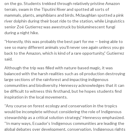
on the go. Students trekked through relatively pristine Amazon
terrain, swam in the Tiputini River and spotted all sorts of
mammals, plants, amphibians and birds. Mclaughlan spotted a pink
river dolphin during their boat ride to the station, while Linguistics
senior Zoë Gutierrez was awestruck by bioluminescent fungi
during a night hike.
“Honestly, this was probably the best part for me — being able to
see so many different animals you’ll never see again unless you go
back to the Amazon, which is kind of a rare opportunity,” Gutierrez
said.
Although the trip was filled with nature-based magic, it was
balanced with the harsh realities such as oil production destroying
large sections of the rainforest and impacting indigenous
communities and biodiversity. Hennessy acknowledges that it can
be difficult to witness this firsthand, but he hopes students find
inspiration in the local movements.
“Any course on forest ecology and conservation in the tropics
would be incomplete without considering the role of Indigenous
stewardship as a critical solution strategy,” Hennessy emphasized.
“In many ways, Ecuador’s Indigenous communities are leading the
global debates over development, conservation, Indigenous rights