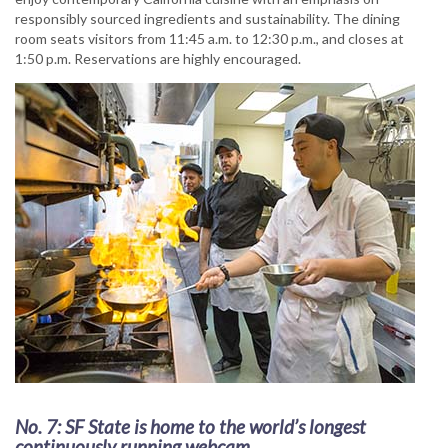
responsibly sourced ingredients and sustainability. The dining
room seats visitors from 11:45 a.m. to 12:30 p.m., and closes at
1:50 p.m. Reservations are highly encouraged.
No. 7: SF State is home to the world’s longest
continuously running webcam