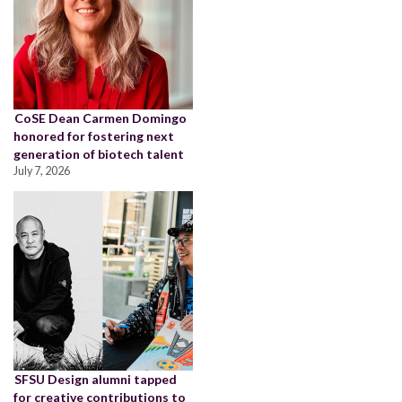
CoSE Dean Carmen Domingo
honored for fostering next
generation of biotech talent
July 7, 2026
SFSU Design alumni tapped
for creative contributions to