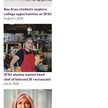
Bay Area students explore
college opportunities at SFSU
August 5, 2026
SFSU alumna named head
chef of beloved SF restaurant
July 8, 2026