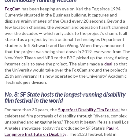
FogCam
has been keeping an eye on Karl the Fog since 1994.
Currently situated in the Business building, it captures and
displays grainy images of the Quad every 20 seconds. Beyond a
few location changes, the webcam and operation hasn’t changed
over the decades — which only adds to the project’s charm. It all
started as a project by Instructional Technologies Department
students Jeff Schwartz and Dan Wong. When they announced
that the project was being shut down in 2019, everyone from The
New York Times and NPR to the BBC picked up the story, fueling
internet calls to save the project. The alums made a
deal
so that
the University would take over the FogCam around the project’s
25th anniversary. It’s now operated by the University’ Academic
Technologies division.
No. 8: SF State hosts the longest-running disability
film festival in the world
For more than 30 years, the
Superfest Disability Film Festival
has
celebrated film portrayals of disability through “diverse, complex,
unabashed and engaging lens." Though it began life as a small Los
Angeles showcase, today it’s produced by SF State’s
Paul K.
Longmore Institute on Disability
. The 2023 festival, held in