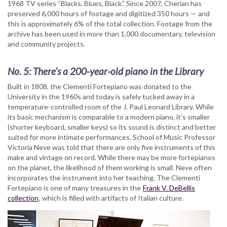
1968 TV series “Blacks, Blues, Black.” Since 2007, Cherian has
preserved 6,000 hours of footage and digitized 350 hours — and
this is approximately 6% of the total collection. Footage from the
archive has been used in more than 1,000 documentary, television
and community projects.
No. 5: There’s a 200-year-old piano in the Library
Built in 1808, the Clementi Fortepiano was donated to the
University in the 1960s and today is safely tucked away in a
temperature-controlled room of the J. Paul Leonard Library. While
its basic mechanism is comparable to a modern piano, it’s smaller
(shorter keyboard, smaller keys) so its sound is distinct and better
suited for more intimate performances. School of Music Professor
Victoria Neve was told that there are only five instruments of this
make and vintage on record. While there may be more fortepianos
on the planet, the likelihood of them working is small. Neve often
incorporates the instrument into her teaching. The Clementi
Fortepiano is one of many treasures in the
Frank V. DeBellis
collection
, which is filled with artifacts of Italian culture.