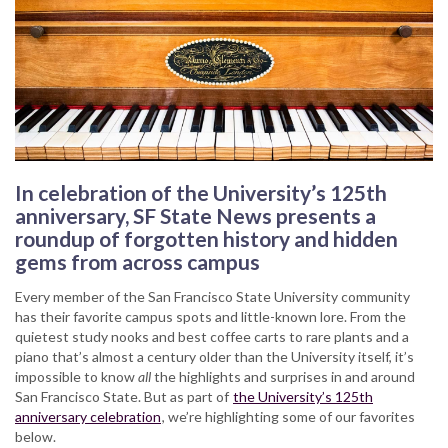
In celebration of the University’s 125th
anniversary, SF State News presents a
roundup of forgotten history and hidden
gems from across campus
Every member of the San Francisco State University community
has their favorite campus spots and little-known lore. From the
quietest study nooks and best coffee carts to rare plants and a
piano that’s almost a century older than the University itself, it’s
impossible to know
all
the highlights and surprises in and around
San Francisco State. But as part of
the University’s 125th
anniversary celebration
, we’re highlighting some of our favorites
below.