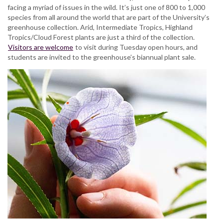
facing a myriad of issues in the wild. It’s just one of 800 to 1,000
species from all around the world that are part of the University’s
greenhouse collection. Arid, Intermediate Tropics, Highland
Tropics/Cloud Forest plants are just a third of the collection.
Visitors are welcome
to visit during Tuesday open hours, and
students are invited to the greenhouse’s biannual plant sale.