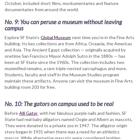
October, included short films, mockumentaries and feature
documentaries from around the world.
No. 9:
You can peruse a museum without leaving
campus
Explore SF State’s
Global Museum
next time you’re in the Fine Arts
building. Its key collections are from Africa, Oceania, the Americas
and Asia. The Ancient Egypt collection — originally acquired by
onetime San Francisco Mayor Adolph Sutro in the 1880s — has
been at SF State since the 1960s. The collection includes two
mummified remains, a rare triple-nested sarcophagus and more.
Students, faculty and staff in the Museum Studies program
maintain these artifacts. Anyone can visit the museum in Fine Arts
building room 203 for free.
No. 10: The gators on campus used to be real
Before
Alli Gator
, with her fabulous purple nails and fashion, SF
State had real baby alligators named Oogie and Albert as mascots.
They were donated to a private zoo in 1947. The alligator origin
story began in 1931 when there was a need for an athletics
mascot. While alternative mascots were considered (golden