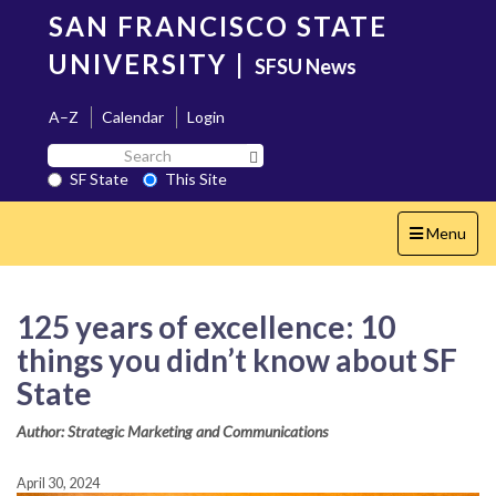
Skip
SAN FRANCISCO STATE
to
main
UNIVERSITY
|
SFSU News
content
A–Z
Calendar
Login
Search
Search SF State Button
SF
SF State
This Site
State
Toggle
Menu
navigation
125 years of excellence: 10
things you didn’t know about SF
State
Author: Strategic Marketing and Communications
April 30, 2024