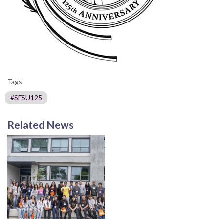
Tags
#SFSU125
Related News