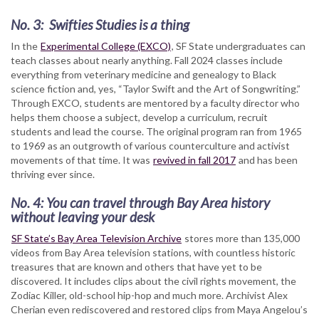
No. 3: Swifties Studies is a thing
In the
Experimental College (EXCO)
, SF State undergraduates can
teach classes about nearly anything. Fall 2024 classes include
everything from veterinary medicine and genealogy to Black
science fiction and, yes, “Taylor Swift and the Art of Songwriting.”
Through EXCO, students are mentored by a faculty director who
helps them choose a subject, develop a curriculum, recruit
students and lead the course. The original program ran from 1965
to 1969 as an outgrowth of various counterculture and activist
movements of that time. It was
revived in fall 2017
and has been
thriving ever since.
No. 4: You can travel through Bay Area history
without leaving your desk
SF State’s Bay Area Television Archive
stores more than 135,000
videos from Bay Area television stations, with countless historic
treasures that are known and others that have yet to be
discovered. It includes clips about the civil rights movement, the
Zodiac Killer, old-school hip-hop and much more. Archivist Alex
Cherian even rediscovered and restored clips from Maya Angelou’s