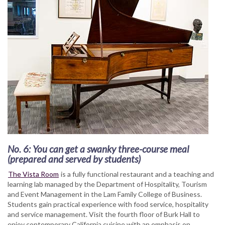
No. 6: You can get a swanky three-course meal
(prepared and served by students)
The Vista Room
is a fully functional restaurant and a teaching and
learning lab managed by the Department of Hospitality, Tourism
and Event Management in the Lam Family College of Business.
Students gain practical experience with food service, hospitality
and service management. Visit the fourth floor of Burk Hall to
enjoy contemporary California cuisine with an emphasis on