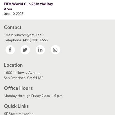
FIFA World Cup 26 in the Bay
Area
June 10, 2026
Contact
Email: pubcom@sfsu.edu
Telephone: (415) 338-1665
Facebook
Twitter
LinkedIn
Instagram
Location
1600 Holloway Avenue
San Francisco, CA 94132
Office Hours
Monday through Friday 9 a.m. – 5 p.m.
Quick Links
SF State Magazine