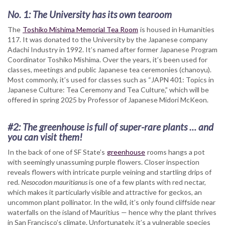
No. 1: The University has its own tearoom
The
Toshiko Mishima Memorial Tea Room
is housed in Humanities
117. It was donated to the University by the Japanese company
Adachi Industry in 1992. It’s named after former Japanese Program
Coordinator Toshiko Mishima. Over the years, it’s been used for
classes, meetings and public Japanese tea ceremonies (chanoyu).
Most commonly, it’s used for classes such as “JAPN 401: Topics in
Japanese Culture: Tea Ceremony and Tea Culture,” which will be
offered in spring 2025 by Professor of Japanese Midori McKeon.
#2: The greenhouse is full of super-rare plants … and
you can visit them!
In the back of one of SF State’s
greenhouse
rooms hangs a pot
with seemingly unassuming purple flowers. Closer inspection
reveals flowers with intricate purple veining and startling drips of
red.
Nesocodon mauritianus
is one of a few plants with red nectar,
which makes it particularly visible and attractive for geckos, an
uncommon plant pollinator. In the wild, it’s only found cliffside near
waterfalls on the island of Mauritius — hence why the plant thrives
in San Francisco’s climate. Unfortunately, it’s a vulnerable species