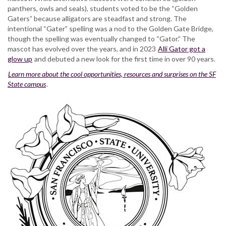
panthers, owls and seals), students voted to be the “Golden
Gaters” because alligators are steadfast and strong. The
intentional “Gater” spelling was a nod to the Golden Gate Bridge,
though the spelling was eventually changed to “Gator.” The
mascot has evolved over the years, and in 2023
Alli Gator got a
glow up
and debuted a new look for the first time in over 90 years.
Learn more about the cool opportunities, resources and surprises on the SF
State campus
.