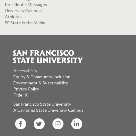
President's Messages
University Calendar
Athletics
SF State in the Media
Accessibility
Equity & Community Inclusion
Environment & Sustainability
Privacy Policy
Title IX
San Francisco State University
A California State University Campus
SF
SF
SF
SF