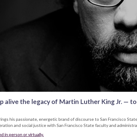
 alive the legacy of Martin Luther King Jr. — to
rings his passionate, energetic brand of discourse to San Francisco State 
ration and social justice with San Francisco State faculty and administra
 in person or virtually.