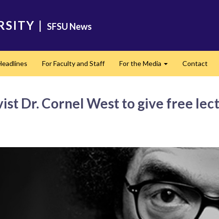
RSITY
|
SFSU News
Headlines
For Faculty and Staff
For the Media
Contact
Expand
ist Dr. Cornel West to give free le