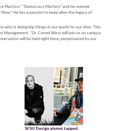
Race Matters,” “Democracy Matters” and his memoir
Now.” He has a passion to keep alive the legacy of
who is doing big things in our world for our time. This
ment Management. “Dr. Cornel West will join us on campus
 conversation will be held right here, perpetuated by our
SFSU Design alumni tapped