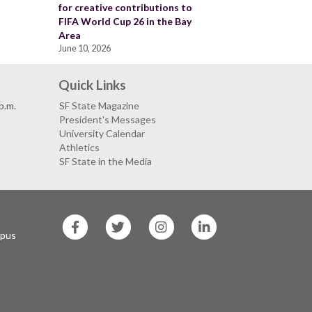
for creative contributions to
FIFA World Cup 26 in the Bay
Area
June 10, 2026
Quick Links
p.m.
SF State Magazine
President's Messages
University Calendar
Athletics
SF State in the Media
SF
SF
SF
SF
State
State
State
State
mpus
Facebook
Twitter
Instagram
LinkedIn