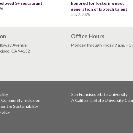
 beloved SF restaurant
honored for fostering next
26
generation of biotech talent
July 7, 2026
ion
Office Hours
lloway Avenue
Monday through Friday 9 a.m. – 5 
ncisco, CA 94132
ility
San Francisco State University
& Community Inclusion
A California State University Ca
ent & Sustainability
Policy