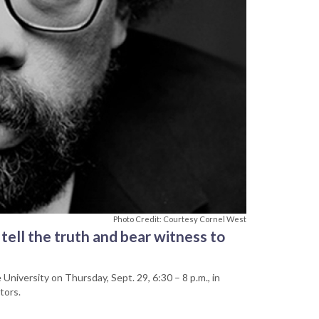
Photo Credit: Courtesy Cornel West
 tell the truth and bear witness to
University on Thursday, Sept. 29, 6:30 – 8 p.m., in
tors.