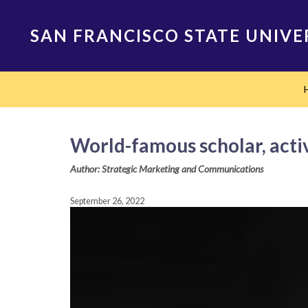
Skip
to
SAN FRANCISCO STATE UNIVE
main
content
Main
navigation
World-famous scholar, activ
Author: Strategic Marketing and Communications
September 26, 2022