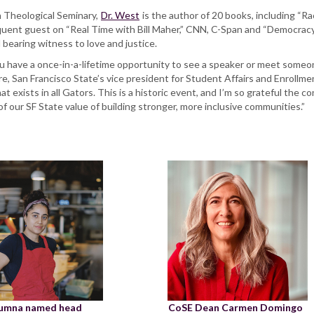
n Theological Seminary,
Dr. West
is the author of 20 books, including “
equent guest on “Real Time with Bill Maher,” CNN, C-Span and “Democracy 
d bearing witness to love and justice.
 have a once-in-a-lifetime opportunity to see a speaker or meet someone 
oore, San Francisco State’s vice president for Student Affairs and Enroll
 that exists in all Gators. This is a historic event, and I’m so grateful the
 our SF State value of building stronger, more inclusive communities.”
lumna named head
CoSE Dean Carmen Domingo