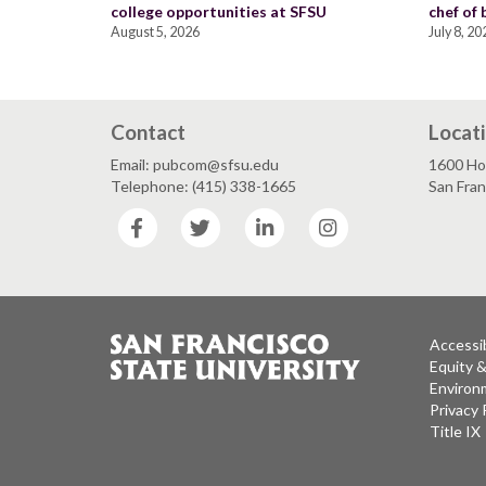
college opportunities at SFSU
chef of
August 5, 2026
July 8, 20
Contact
Locat
Email: pubcom@sfsu.edu
1600 Ho
Telephone: (415) 338-1665
San Fra
Facebook
Twitter
LinkedIn
Instagram
Accessib
Equity 
Environm
Privacy 
Title IX