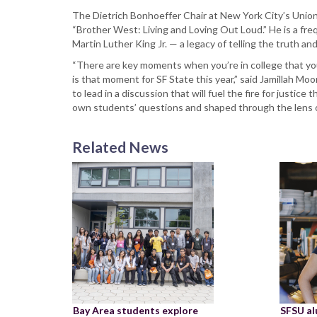
The Dietrich Bonhoeffer Chair at New York City’s Unio
“Brother West: Living and Loving Out Loud.” He is a fr
Martin Luther King Jr. — a legacy of telling the truth an
“There are key moments when you’re in college that you
is that moment for SF State this year,” said Jamillah M
to lead in a discussion that will fuel the fire for justice
own students’ questions and shaped through the lens of
Related News
Bay Area students explore
SFSU a