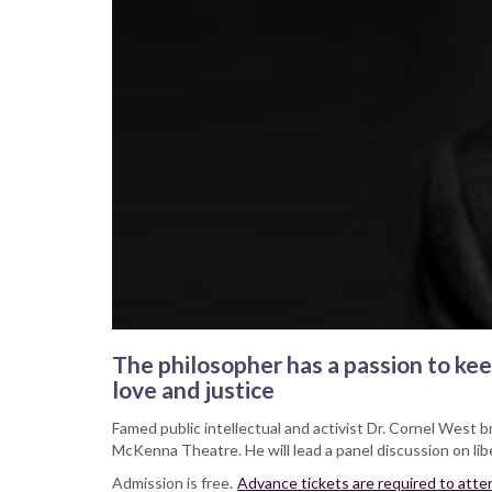
The philosopher has a passion to keep
love and justice
Famed public intellectual and activist Dr. Cornel West b
McKenna Theatre. He will lead a panel discussion on libe
Admission is free.
Advance tickets are required to attend