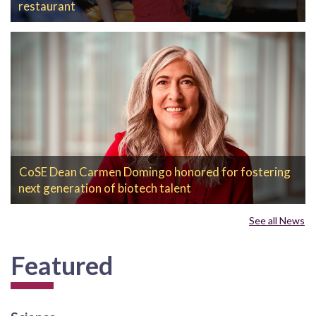
restaurant
CoSE Dean Carmen Domingo honored for fostering
next generation of biotech talent
See all News
Featured