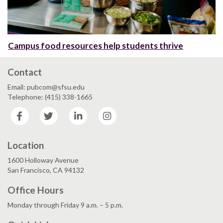
Campus food resources help students thrive
Contact
Email: pubcom@sfsu.edu
Telephone: (415) 338-1665
Facebook
Twitter
LinkedIn
Instagram
Location
1600 Holloway Avenue
San Francisco, CA 94132
Office Hours
Monday through Friday 9 a.m. – 5 p.m.