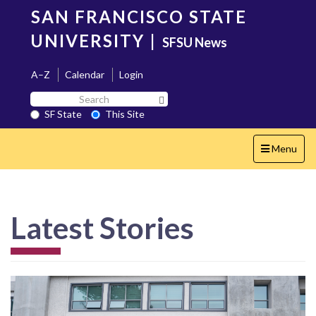
Skip
SAN FRANCISCO STATE
to
main
UNIVERSITY
|
SFSU News
content
A–Z
Calendar
Login
Search
Search SF State Button
SF
SF State
This Site
State
Toggle
Menu
navigation
Latest Stories