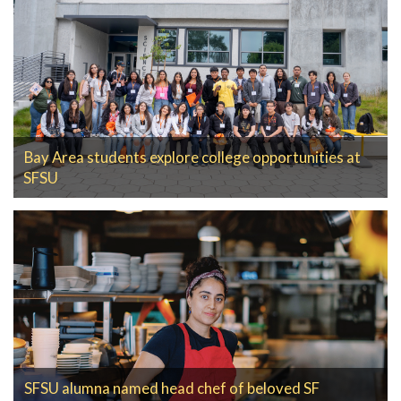
Bay Area students explore college opportunities at
SFSU
SFSU alumna named head chef of beloved SF