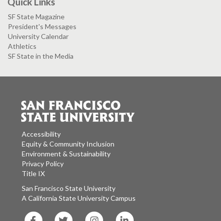
Quick Links
SF State Magazine
President's Messages
University Calendar
Athletics
SF State in the Media
Accessibility
Equity & Community Inclusion
Environment & Sustainability
Privacy Policy
Title IX
San Francisco State University
A California State University Campus