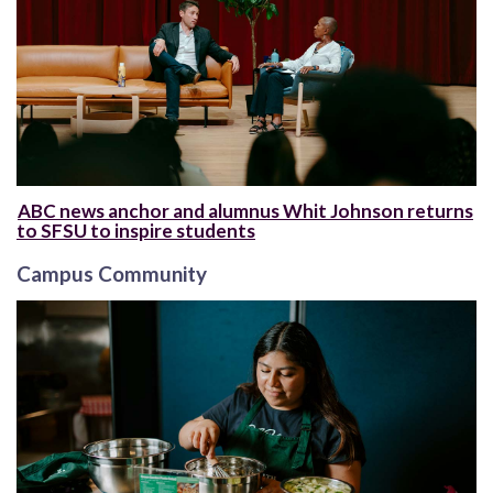
ABC news anchor and alumnus Whit Johnson returns
to SFSU to inspire students
Campus Community