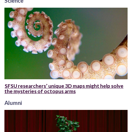
Science
SFSU researchers’ unique 3D maps might help solve
the mysteries of octopus arms
Alumni